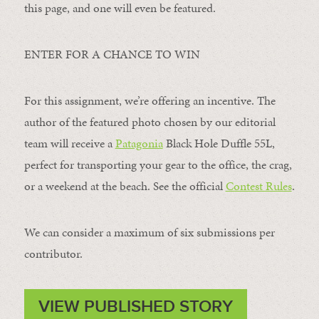
this page, and one will even be featured.
ENTER FOR A CHANCE TO WIN
For this assignment, we’re offering an incentive. The
author of the featured photo chosen by our editorial
team will receive a
Patagonia
Black Hole Duffle 55L,
perfect for transporting your gear to the office, the crag,
or a weekend at the beach. See the official
Contest Rules
.
We can consider a maximum of six submissions per
contributor.
VIEW PUBLISHED STORY