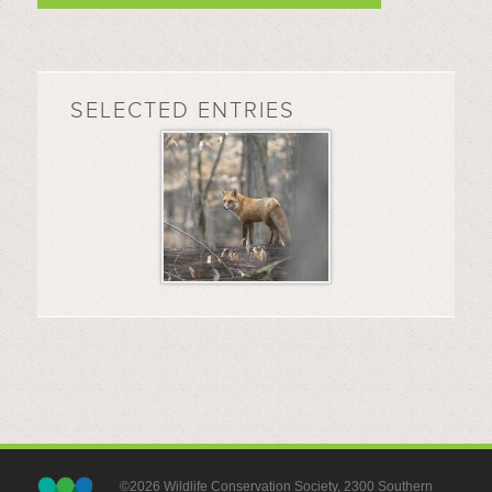
SELECTED ENTRIES
©2026 Wildlife Conservation Society, 2300 Southern