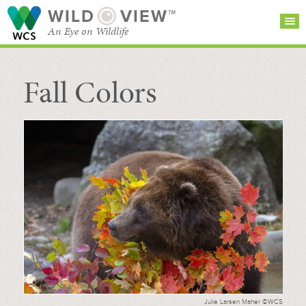
WILD
VIEW™
An Eye on Wildlife
Fall Colors
SEARCH FOR STORIES
SUBSCRIBE
BROWSE
CATEGORIES
Julie Larsen Maher ©WCS