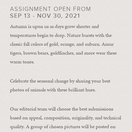
ASSIGNMENT OPEN FROM
SEP 13 - NOV 30, 2021
Autumn is upon us as days grow shorter and
temperatures begin to drop. Nature bursts with the
classic fall colors of gold, orange, and auburn. Amur
tigers, brown bears, goldfinches, and more wear these
warm tones.
Celebrate the seasonal change by sharing your best
photos of animals with these brilliant hues.
Our editorial team will choose the best submissions
based on appeal, composition, originality, and technical
quality. A group of chosen pictures will be posted on