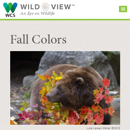
WILD
VIEW™
An Eye on Wildlife
Fall Colors
SEARCH FOR STORIES
SUBSCRIBE
BROWSE
CATEGORIES
Julie Larsen Maher ©WCS