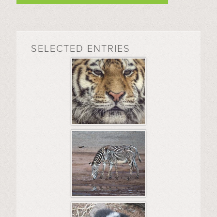
SELECTED ENTRIES