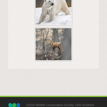
©2026 Wildlife Conservation Society, 2300 Southern