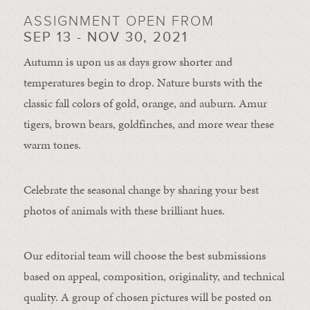
ASSIGNMENT OPEN FROM
SEP 13 - NOV 30, 2021
Autumn is upon us as days grow shorter and
temperatures begin to drop. Nature bursts with the
classic fall colors of gold, orange, and auburn. Amur
tigers, brown bears, goldfinches, and more wear these
warm tones.
Celebrate the seasonal change by sharing your best
photos of animals with these brilliant hues.
Our editorial team will choose the best submissions
based on appeal, composition, originality, and technical
quality. A group of chosen pictures will be posted on