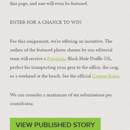
this page, and one will even be featured.
ENTER FOR A CHANCE TO WIN
For this assignment, we’re offering an incentive. The
author of the featured photo chosen by our editorial
team will receive a
Patagonia
Black Hole Duffle 55L,
perfect for transporting your gear to the office, the crag,
or a weekend at the beach. See the official
Contest Rules
.
We can consider a maximum of six submissions per
contributor.
VIEW PUBLISHED STORY