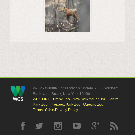
©2026 Wildlife Conservation Society, 2300 Southern
Boulevard, Bronx, New York 10460
WCS.ORG
|
Bronx Zoo
|
New York Aquarium
|
Central
Park Zoo
|
Prospect Park Zoo
|
Queens Zoo
Terms of Use/Privacy Policy