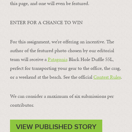
this page, and one will even be featured.
ENTER FOR A CHANCE TO WIN
For this assignment, we’re offering an incentive. The
author of the featured photo chosen by our editorial
team will receive a
Patagonia
Black Hole Duffle 55L,
perfect for transporting your gear to the office, the crag,
or a weekend at the beach. See the official
Contest Rules
.
We can consider a maximum of six submissions per
contributor.
VIEW PUBLISHED STORY