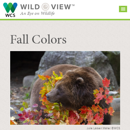
WILD
VIEW™
An Eye on Wildlife
Fall Colors
SEARCH FOR STORIES
SUBSCRIBE
BROWSE
CATEGORIES
Julie Larsen Maher ©WCS