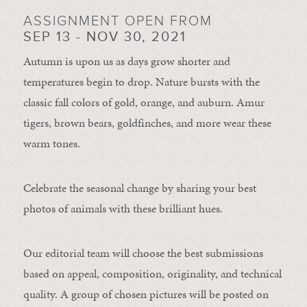
ASSIGNMENT OPEN FROM
SEP 13 - NOV 30, 2021
Autumn is upon us as days grow shorter and
temperatures begin to drop. Nature bursts with the
classic fall colors of gold, orange, and auburn. Amur
tigers, brown bears, goldfinches, and more wear these
warm tones.
Celebrate the seasonal change by sharing your best
photos of animals with these brilliant hues.
Our editorial team will choose the best submissions
based on appeal, composition, originality, and technical
quality. A group of chosen pictures will be posted on