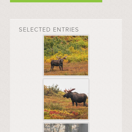
SELECTED ENTRIES