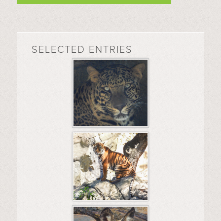
SELECTED ENTRIES