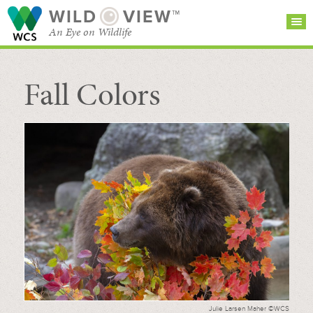
WILD
VIEW™
An Eye on Wildlife
Fall Colors
SEARCH FOR STORIES
SUBSCRIBE
BROWSE
CATEGORIES
Julie Larsen Maher ©WCS