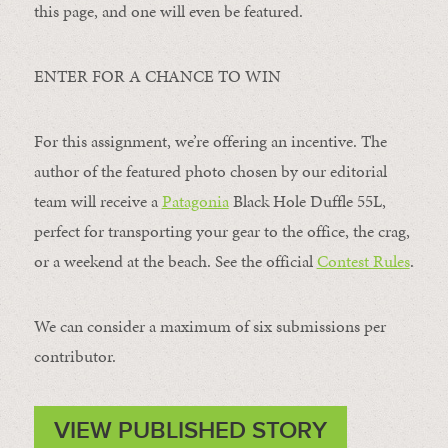
this page, and one will even be featured.
ENTER FOR A CHANCE TO WIN
For this assignment, we’re offering an incentive. The
author of the featured photo chosen by our editorial
team will receive a
Patagonia
Black Hole Duffle 55L,
perfect for transporting your gear to the office, the crag,
or a weekend at the beach. See the official
Contest Rules
.
We can consider a maximum of six submissions per
contributor.
VIEW PUBLISHED STORY