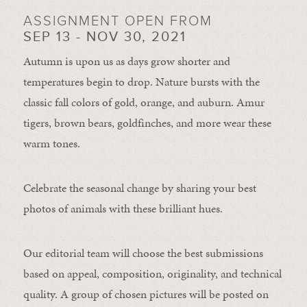
ASSIGNMENT OPEN FROM
SEP 13 - NOV 30, 2021
Autumn is upon us as days grow shorter and
temperatures begin to drop. Nature bursts with the
classic fall colors of gold, orange, and auburn. Amur
tigers, brown bears, goldfinches, and more wear these
warm tones.
Celebrate the seasonal change by sharing your best
photos of animals with these brilliant hues.
Our editorial team will choose the best submissions
based on appeal, composition, originality, and technical
quality. A group of chosen pictures will be posted on