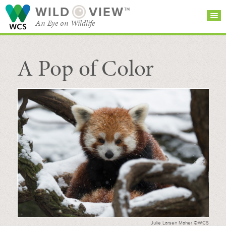
WILD
VIEW™
An Eye on Wildlife
A Pop of Color
SEARCH FOR STORIES
SUBSCRIBE
BROWSE
CATEGORIES
Julie Larsen Maher ©WCS