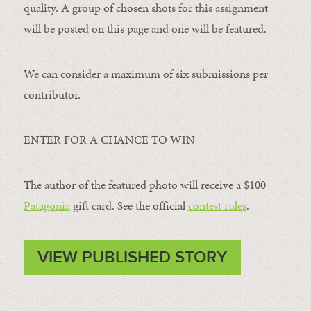
quality. A group of chosen shots for this assignment
will be posted on this page and one will be featured.
We can consider a maximum of six submissions per
contributor.
ENTER FOR A CHANCE TO WIN
The author of the featured photo will receive a $100 ​
Patagonia
​ gift card. See the official
contest rules
.
VIEW PUBLISHED STORY