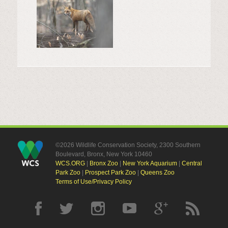
©2026 Wildlife Conservation Society, 2300 Southern
Boulevard, Bronx, New York 10460
WCS.ORG
|
Bronx Zoo
|
New York Aquarium
|
Central
Park Zoo
|
Prospect Park Zoo
|
Queens Zoo
Terms of Use/Privacy Policy