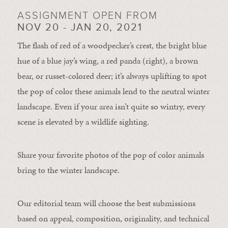
ASSIGNMENT OPEN FROM
NOV 20 - JAN 20, 2021
The flash of red of a woodpecker’s crest, the bright blue
hue of a blue jay’s wing, a red panda (right), a brown
bear, or russet-colored deer; it’s always uplifting to spot
the pop of color these animals lend to the neutral winter
landscape. Even if your area isn’t quite so wintry, every
scene is elevated by a wildlife sighting.
Share your favorite photos of the pop of color animals
bring to the winter landscape.
Our editorial team will choose the best submissions
based on appeal, composition, originality, and technical