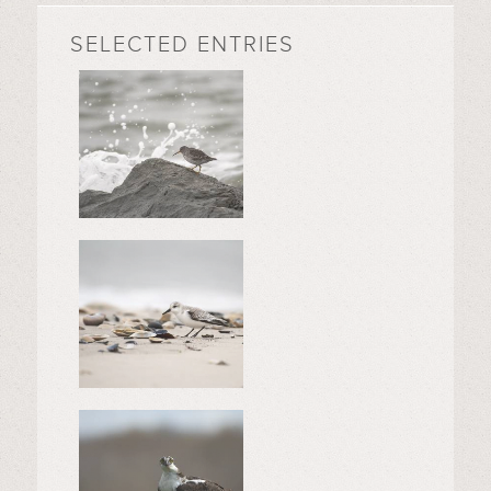
SELECTED ENTRIES