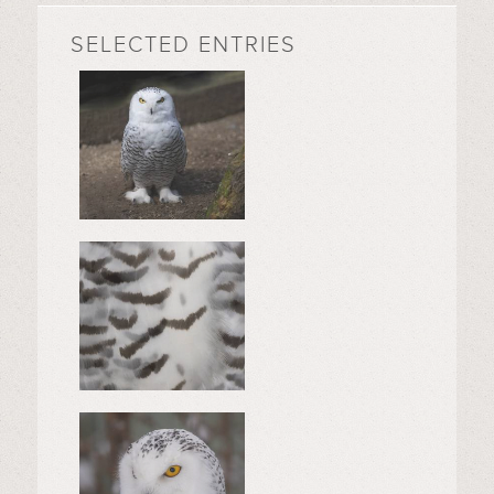
SELECTED ENTRIES