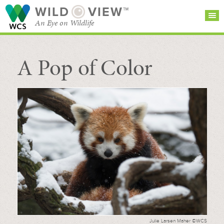
WILD
VIEW™
An Eye on Wildlife
A Pop of Color
SEARCH FOR STORIES
SUBSCRIBE
BROWSE
CATEGORIES
Julie Larsen Maher ©WCS