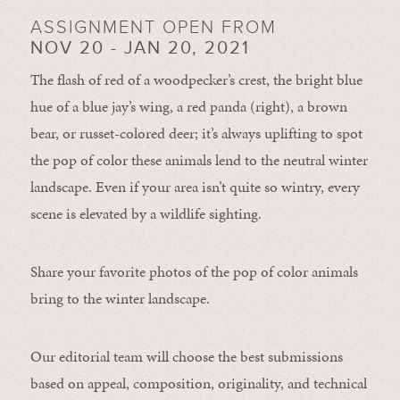
ASSIGNMENT OPEN FROM
NOV 20 - JAN 20, 2021
The flash of red of a woodpecker’s crest, the bright blue
hue of a blue jay’s wing, a red panda (right), a brown
bear, or russet-colored deer; it’s always uplifting to spot
the pop of color these animals lend to the neutral winter
landscape. Even if your area isn’t quite so wintry, every
scene is elevated by a wildlife sighting.
Share your favorite photos of the pop of color animals
bring to the winter landscape.
Our editorial team will choose the best submissions
based on appeal, composition, originality, and technical