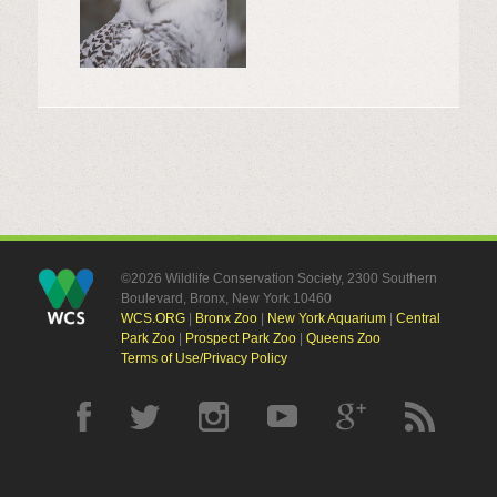
©2026 Wildlife Conservation Society, 2300 Southern
Boulevard, Bronx, New York 10460
WCS.ORG
|
Bronx Zoo
|
New York Aquarium
|
Central
Park Zoo
|
Prospect Park Zoo
|
Queens Zoo
Terms of Use/Privacy Policy