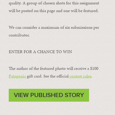
quality. A group of chosen shots for this assignment
will be posted on this page and one will be featured.
We can consider a maximum of six submissions per
contributor.
ENTER FOR A CHANCE TO WIN
The author of the featured photo will receive a $100 ​
Patagonia
​ gift card. See the official
contest rules
.
VIEW PUBLISHED STORY