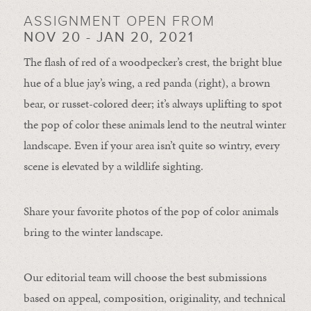
ASSIGNMENT OPEN FROM
NOV 20 - JAN 20, 2021
The flash of red of a woodpecker’s crest, the bright blue
hue of a blue jay’s wing, a red panda (right), a brown
bear, or russet-colored deer; it’s always uplifting to spot
the pop of color these animals lend to the neutral winter
landscape. Even if your area isn’t quite so wintry, every
scene is elevated by a wildlife sighting.
Share your favorite photos of the pop of color animals
bring to the winter landscape.
Our editorial team will choose the best submissions
based on appeal, composition, originality, and technical