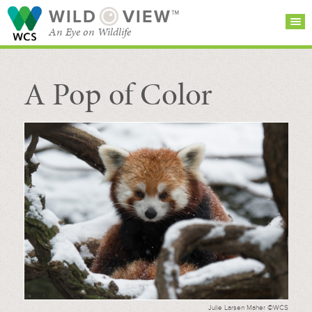
WILD
VIEW™
An Eye on Wildlife
A Pop of Color
SEARCH FOR STORIES
SUBSCRIBE
BROWSE
CATEGORIES
Julie Larsen Maher ©WCS