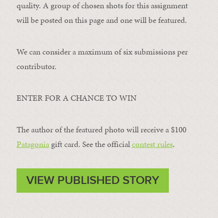
quality. A group of chosen shots for this assignment
will be posted on this page and one will be featured.
We can consider a maximum of six submissions per
contributor.
ENTER FOR A CHANCE TO WIN
The author of the featured photo will receive a $100 ​
Patagonia
​ gift card. See the official
contest rules
.
VIEW PUBLISHED STORY