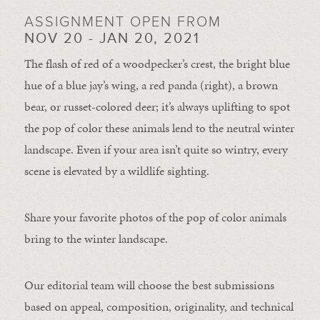
ASSIGNMENT OPEN FROM
NOV 20 - JAN 20, 2021
The flash of red of a woodpecker’s crest, the bright blue
hue of a blue jay’s wing, a red panda (right), a brown
bear, or russet-colored deer; it’s always uplifting to spot
the pop of color these animals lend to the neutral winter
landscape. Even if your area isn’t quite so wintry, every
scene is elevated by a wildlife sighting.
Share your favorite photos of the pop of color animals
bring to the winter landscape.
Our editorial team will choose the best submissions
based on appeal, composition, originality, and technical