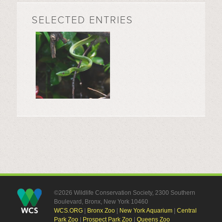
SELECTED ENTRIES
©2026 Wildlife Conservation Society, 2300 Southern
Boulevard, Bronx, New York 10460
WCS.ORG
|
Bronx Zoo
|
New York Aquarium
|
Central
Park Zoo
|
Prospect Park Zoo
|
Queens Zoo