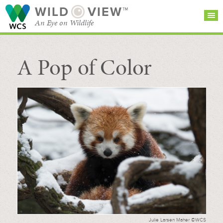
WILD
VIEW™
An Eye on Wildlife
A Pop of Color
SEARCH FOR STORIES
SUBSCRIBE
BROWSE
CATEGORIES
Julie Larsen Maher ©WCS