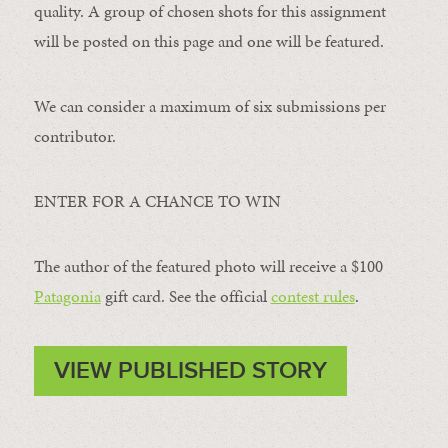
quality. A group of chosen shots for this assignment
will be posted on this page and one will be featured.
We can consider a maximum of six submissions per
contributor.
ENTER FOR A CHANCE TO WIN
The author of the featured photo will receive a $100 ​
Patagonia
​ gift card. See the official
contest rules
.
VIEW PUBLISHED STORY