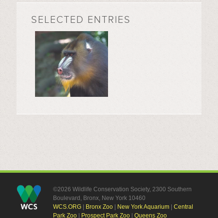
SELECTED ENTRIES
©2026 Wildlife Conservation Society, 2300 Southern
Boulevard, Bronx, New York 10460
WCS.ORG
|
Bronx Zoo
|
New York Aquarium
|
Central
Park Zoo
|
Prospect Park Zoo
|
Queens Zoo