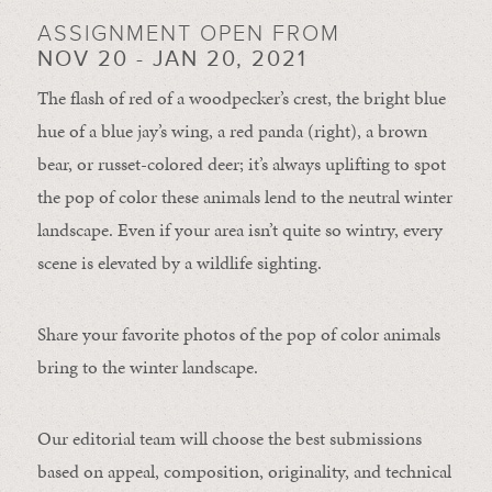
ASSIGNMENT OPEN FROM
NOV 20 - JAN 20, 2021
The flash of red of a woodpecker’s crest, the bright blue
hue of a blue jay’s wing, a red panda (right), a brown
bear, or russet-colored deer; it’s always uplifting to spot
the pop of color these animals lend to the neutral winter
landscape. Even if your area isn’t quite so wintry, every
scene is elevated by a wildlife sighting.
Share your favorite photos of the pop of color animals
bring to the winter landscape.
Our editorial team will choose the best submissions
based on appeal, composition, originality, and technical