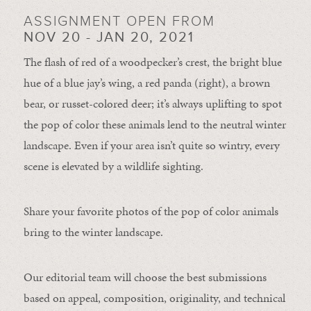
ASSIGNMENT OPEN FROM
NOV 20 - JAN 20, 2021
The flash of red of a woodpecker’s crest, the bright blue
hue of a blue jay’s wing, a red panda (right), a brown
bear, or russet-colored deer; it’s always uplifting to spot
the pop of color these animals lend to the neutral winter
landscape. Even if your area isn’t quite so wintry, every
scene is elevated by a wildlife sighting.
Share your favorite photos of the pop of color animals
bring to the winter landscape.
Our editorial team will choose the best submissions
based on appeal, composition, originality, and technical