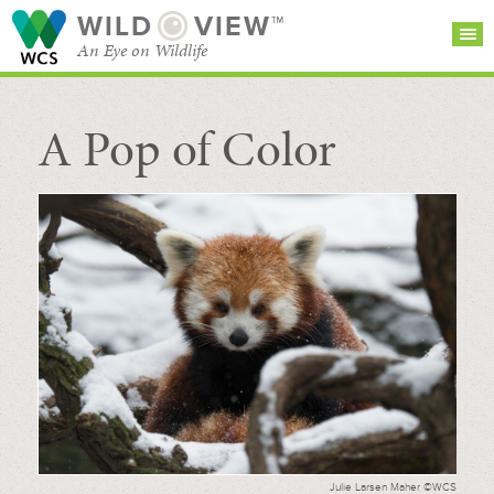
WILD
VIEW™
An Eye on Wildlife
A Pop of Color
SEARCH FOR STORIES
SUBSCRIBE
BROWSE
CATEGORIES
Julie Larsen Maher ©WCS