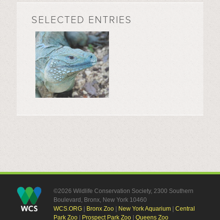
SELECTED ENTRIES
©2026 Wildlife Conservation Society, 2300 Southern
Boulevard, Bronx, New York 10460
WCS.ORG
|
Bronx Zoo
|
New York Aquarium
|
Central
Park Zoo
|
Prospect Park Zoo
|
Queens Zoo