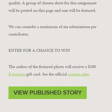
quality. A group of chosen shots for this assignment
will be posted on this page and one will be featured.
We can consider a maximum of six submissions per
contributor.
ENTER FOR A CHANCE TO WIN
The author of the featured photo will receive a $100 ​
Patagonia
​ gift card. See the official
contest rules
.
VIEW PUBLISHED STORY