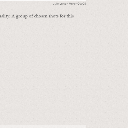
Julie Larsen Maher ©WCS
ality. A group of chosen shots for this