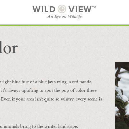
WILD
VIEW™
An Eye on Wildlife
lor
SUBSCRIBE
BROWSE CATEGORIES
bright blue hue of a blue jay’s wing, a red panda
 it’s always uplifting to spot the pop of color these
Even if your area isn’t quite so wintry, every scene is
or animals bring to the winter landscape.