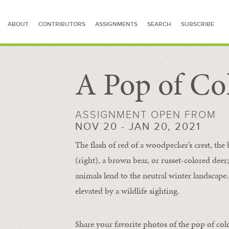
ABOUT
CONTRIBUTORS
ASSIGNMENTS
SEARCH
SUBSCRIBE
A Pop of Co
SEARCH FOR STORIES
ASSIGNMENT OPEN FROM
NOV 20 - JAN 20, 2021
The flash of red of a woodpecker’s crest, the 
(right), a brown bear, or russet-colored deer;
animals lend to the neutral winter landscape. 
elevated by a wildlife sighting.
Share your favorite photos of the pop of col