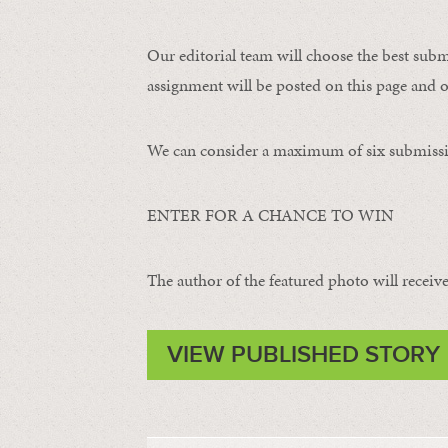
Our editorial team will choose the best subm
assignment will be posted on this page and o
We can consider a maximum of six submissi
ENTER FOR A CHANCE TO WIN
The author of the featured photo will receive 
VIEW PUBLISHED STORY