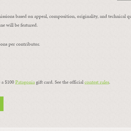
issions based on appeal, composition, originality, and technical qu
ne will be featured.
ons per contributor.
a $100 ​
Patagonia
​ gift card. See the official
contest rules
.