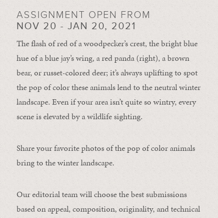
ASSIGNMENT OPEN FROM
NOV 20 - JAN 20, 2021
The flash of red of a woodpecker’s crest, the bright blue
hue of a blue jay’s wing, a red panda (right), a brown
bear, or russet-colored deer; it’s always uplifting to spot
the pop of color these animals lend to the neutral winter
landscape. Even if your area isn’t quite so wintry, every
scene is elevated by a wildlife sighting.
Share your favorite photos of the pop of color animals
bring to the winter landscape.
Our editorial team will choose the best submissions
based on appeal, composition, originality, and technical