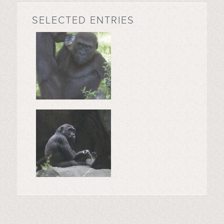
SELECTED ENTRIES