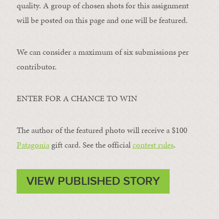
quality. A group of chosen shots for this assignment
will be posted on this page and one will be featured.
We can consider a maximum of six submissions per
contributor.
ENTER FOR A CHANCE TO WIN
The author of the featured photo will receive a $100 ​
Patagonia
​ gift card. See the official
contest rules
.
VIEW PUBLISHED STORY