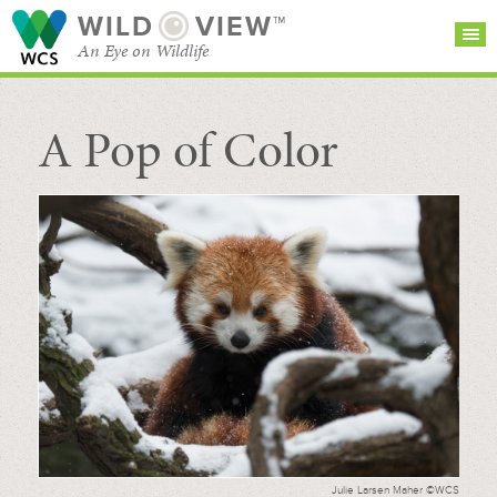
WILD
VIEW™
An Eye on Wildlife
A Pop of Color
SEARCH FOR STORIES
SUBSCRIBE
BROWSE
CATEGORIES
Julie Larsen Maher ©WCS