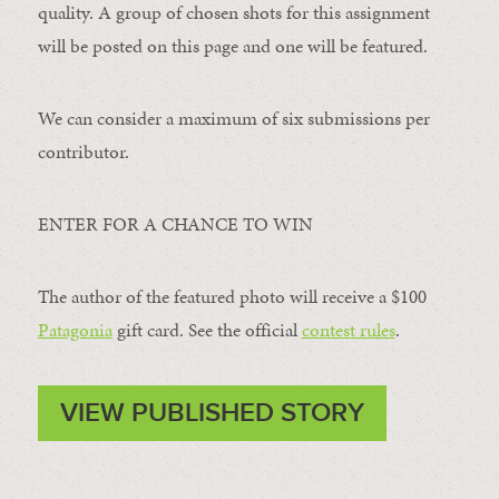
quality. A group of chosen shots for this assignment
will be posted on this page and one will be featured.
We can consider a maximum of six submissions per
contributor.
ENTER FOR A CHANCE TO WIN
The author of the featured photo will receive a $100 ​
Patagonia
​ gift card. See the official
contest rules
.
VIEW PUBLISHED STORY