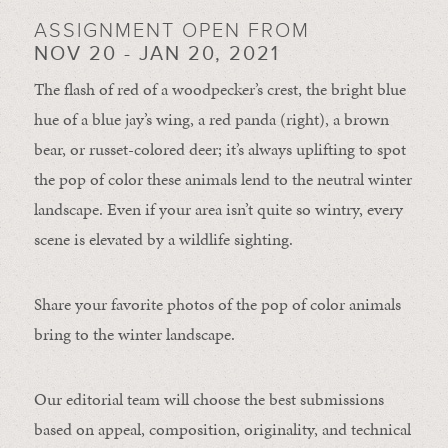
ASSIGNMENT OPEN FROM
NOV 20 - JAN 20, 2021
The flash of red of a woodpecker’s crest, the bright blue
hue of a blue jay’s wing, a red panda (right), a brown
bear, or russet-colored deer; it’s always uplifting to spot
the pop of color these animals lend to the neutral winter
landscape. Even if your area isn’t quite so wintry, every
scene is elevated by a wildlife sighting.
Share your favorite photos of the pop of color animals
bring to the winter landscape.
Our editorial team will choose the best submissions
based on appeal, composition, originality, and technical