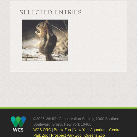
SELECTED ENTRIES
©2026 Wildlife Conservation Society, 2300 Southern
Boulevard, Bronx, New York 10460
WCS.ORG
|
Bronx Zoo
|
New York Aquarium
|
Central
Park Zoo
|
Prospect Park Zoo
|
Queens Zoo