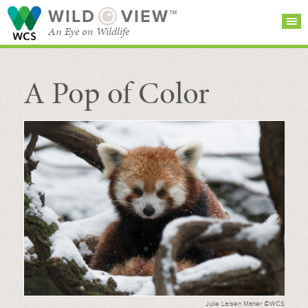
WILD
VIEW™
An Eye on Wildlife
A Pop of Color
SEARCH FOR STORIES
SUBSCRIBE
BROWSE
CATEGORIES
Julie Larsen Maher ©WCS