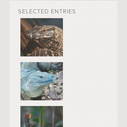
SELECTED ENTRIES