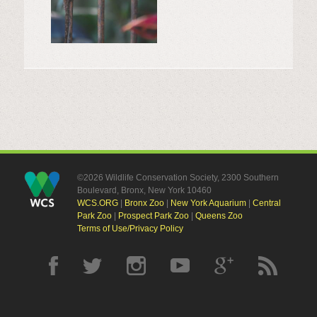
©2026 Wildlife Conservation Society, 2300 Southern
Boulevard, Bronx, New York 10460
WCS.ORG
|
Bronx Zoo
|
New York Aquarium
|
Central
Park Zoo
|
Prospect Park Zoo
|
Queens Zoo
Terms of Use/Privacy Policy