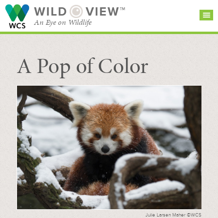
WILD
VIEW™
An Eye on Wildlife
A Pop of Color
SEARCH FOR STORIES
SUBSCRIBE
BROWSE
CATEGORIES
Julie Larsen Maher ©WCS