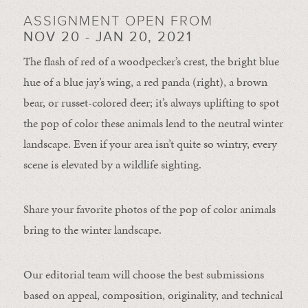
ASSIGNMENT OPEN FROM
NOV 20 - JAN 20, 2021
The flash of red of a woodpecker’s crest, the bright blue
hue of a blue jay’s wing, a red panda (right), a brown
bear, or russet-colored deer; it’s always uplifting to spot
the pop of color these animals lend to the neutral winter
landscape. Even if your area isn’t quite so wintry, every
scene is elevated by a wildlife sighting.
Share your favorite photos of the pop of color animals
bring to the winter landscape.
Our editorial team will choose the best submissions
based on appeal, composition, originality, and technical