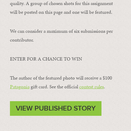
quality. A group of chosen shots for this assignment
will be posted on this page and one will be featured.
We can consider a maximum of six submissions per
contributor.
ENTER FOR A CHANCE TO WIN
The author of the featured photo will receive a $100 ​
Patagonia
​ gift card. See the official
contest rules
.
VIEW PUBLISHED STORY