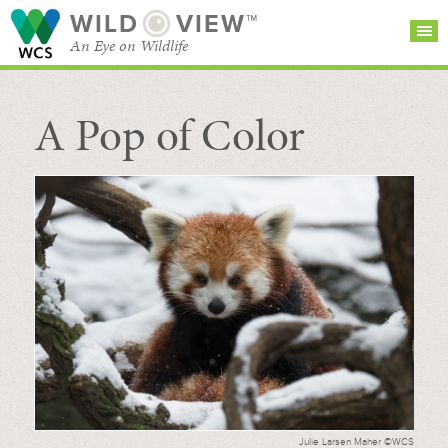
WILD
VIEW™
An Eye on Wildlife
A Pop of Color
SEARCH FOR STORIES
SUBSCRIBE
BROWSE
CATEGORIES
Julie Larsen Maher ©WCS