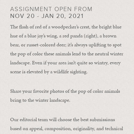
ASSIGNMENT OPEN FROM
NOV 20 - JAN 20, 2021
The flash of red of a woodpecker’s crest, the bright blue
hue of a blue jay’s wing, a red panda (right), a brown
bear, or russet-colored deer; it’s always uplifting to spot
the pop of color these animals lend to the neutral winter
landscape. Even if your area isn’t quite so wintry, every
scene is elevated by a wildlife sighting.
Share your favorite photos of the pop of color animals
bring to the winter landscape.
Our editorial team will choose the best submissions
based on appeal, composition, originality, and technical