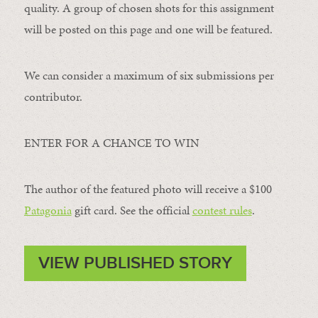
quality. A group of chosen shots for this assignment
will be posted on this page and one will be featured.
We can consider a maximum of six submissions per
contributor.
ENTER FOR A CHANCE TO WIN
The author of the featured photo will receive a $100 ​
Patagonia
​ gift card. See the official
contest rules
.
VIEW PUBLISHED STORY