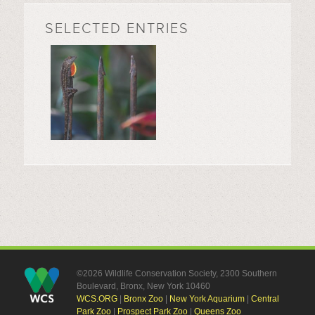
SELECTED ENTRIES
©2026 Wildlife Conservation Society, 2300 Southern
Boulevard, Bronx, New York 10460
WCS.ORG
|
Bronx Zoo
|
New York Aquarium
|
Central
Park Zoo
|
Prospect Park Zoo
|
Queens Zoo