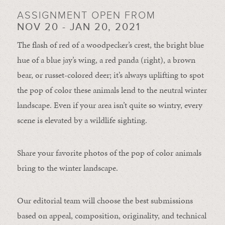
ASSIGNMENT OPEN FROM
NOV 20 - JAN 20, 2021
The flash of red of a woodpecker’s crest, the bright blue
hue of a blue jay’s wing, a red panda (right), a brown
bear, or russet-colored deer; it’s always uplifting to spot
the pop of color these animals lend to the neutral winter
landscape. Even if your area isn’t quite so wintry, every
scene is elevated by a wildlife sighting.
Share your favorite photos of the pop of color animals
bring to the winter landscape.
Our editorial team will choose the best submissions
based on appeal, composition, originality, and technical