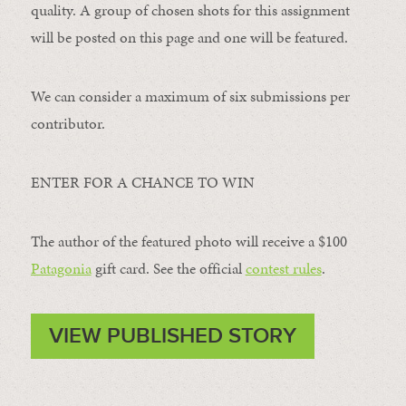
quality. A group of chosen shots for this assignment
will be posted on this page and one will be featured.
We can consider a maximum of six submissions per
contributor.
ENTER FOR A CHANCE TO WIN
The author of the featured photo will receive a $100 ​
Patagonia
​ gift card. See the official
contest rules
.
VIEW PUBLISHED STORY