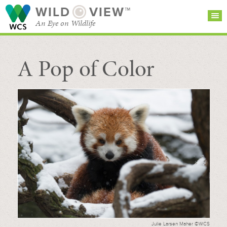
WILD
VIEW™
An Eye on Wildlife
A Pop of Color
SEARCH FOR STORIES
SUBSCRIBE
BROWSE
CATEGORIES
Julie Larsen Maher ©WCS