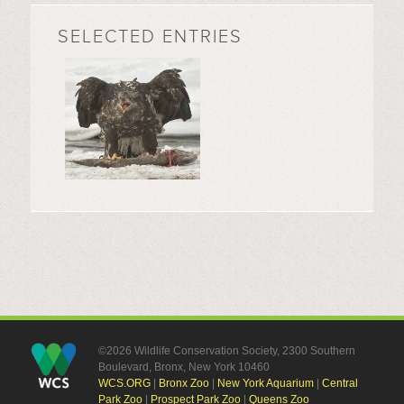
SELECTED ENTRIES
©2026 Wildlife Conservation Society, 2300 Southern
Boulevard, Bronx, New York 10460
WCS.ORG
|
Bronx Zoo
|
New York Aquarium
|
Central
Park Zoo
|
Prospect Park Zoo
|
Queens Zoo