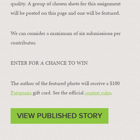
quality. A group of chosen shots for this assignment
will be posted on this page and one will be featured.
We can consider a maximum of six submissions per
contributor.
ENTER FOR A CHANCE TO WIN
The author of the featured photo will receive a $100 ​
Patagonia
​ gift card. See the official
contest rules
.
VIEW PUBLISHED STORY