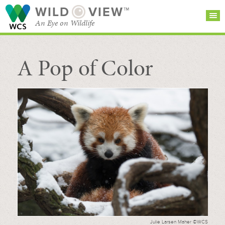
WILD
VIEW™
An Eye on Wildlife
A Pop of Color
SEARCH FOR STORIES
SUBSCRIBE
BROWSE
CATEGORIES
Julie Larsen Maher ©WCS