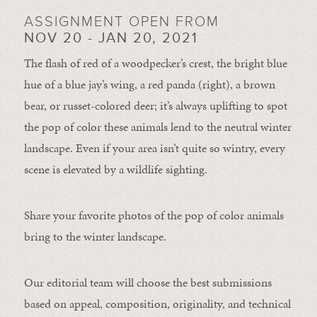
ASSIGNMENT OPEN FROM
NOV 20 - JAN 20, 2021
The flash of red of a woodpecker’s crest, the bright blue
hue of a blue jay’s wing, a red panda (right), a brown
bear, or russet-colored deer; it’s always uplifting to spot
the pop of color these animals lend to the neutral winter
landscape. Even if your area isn’t quite so wintry, every
scene is elevated by a wildlife sighting.
Share your favorite photos of the pop of color animals
bring to the winter landscape.
Our editorial team will choose the best submissions
based on appeal, composition, originality, and technical