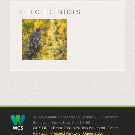
SELECTED ENTRIES
©2026 Wildlife Conservation Society, 2300 Southern
Boulevard, Bronx, New York 10460
WCS.ORG
|
Bronx Zoo
|
New York Aquarium
|
Central
Park Zoo
|
Prospect Park Zoo
|
Queens Zoo