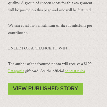
quality. A group of chosen shots for this assignment
will be posted on this page and one will be featured.
We can consider a maximum of six submissions per
contributor.
ENTER FOR A CHANCE TO WIN
The author of the featured photo will receive a $100 ​
Patagonia
​ gift card. See the official
contest rules
.
VIEW PUBLISHED STORY