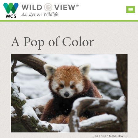
WILD
VIEW™
An Eye on Wildlife
A Pop of Color
SEARCH FOR STORIES
SUBSCRIBE
BROWSE
CATEGORIES
Julie Larsen Maher ©WCS