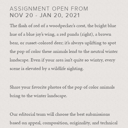
ASSIGNMENT OPEN FROM
NOV 20 - JAN 20, 2021
The flash of red of a woodpecker’s crest, the bright blue
hue of a blue jay’s wing, a red panda (right), a brown
bear, or russet-colored deer; it’s always uplifting to spot
the pop of color these animals lend to the neutral winter
landscape. Even if your area isn’t quite so wintry, every
scene is elevated by a wildlife sighting.
Share your favorite photos of the pop of color animals
bring to the winter landscape.
Our editorial team will choose the best submissions
based on appeal, composition, originality, and technical