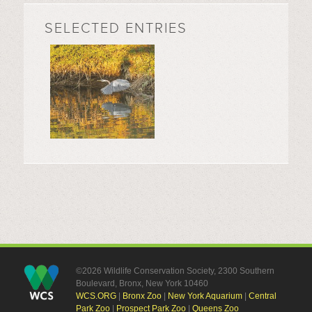
SELECTED ENTRIES
©2026 Wildlife Conservation Society, 2300 Southern
Boulevard, Bronx, New York 10460
WCS.ORG
|
Bronx Zoo
|
New York Aquarium
|
Central
Park Zoo
|
Prospect Park Zoo
|
Queens Zoo