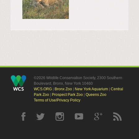
©2026 Wildlife Conservation Society, 2300 Southern
Boulevard, Bronx, New York 10460
WCS.ORG
|
Bronx Zoo
|
New York Aquarium
|
Central
Park Zoo
|
Prospect Park Zoo
|
Queens Zoo
Terms of Use/Privacy Policy