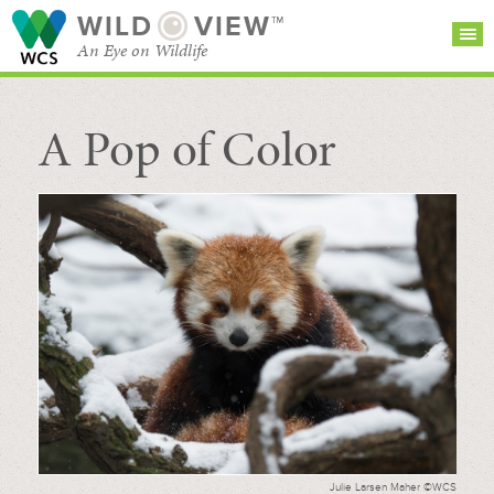
WILD
VIEW™
An Eye on Wildlife
A Pop of Color
SEARCH FOR STORIES
SUBSCRIBE
BROWSE
CATEGORIES
Julie Larsen Maher ©WCS