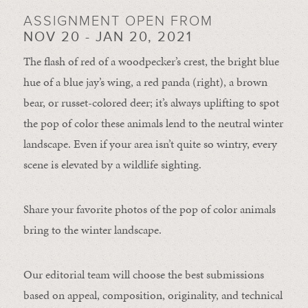
ASSIGNMENT OPEN FROM
NOV 20 - JAN 20, 2021
The flash of red of a woodpecker’s crest, the bright blue
hue of a blue jay’s wing, a red panda (right), a brown
bear, or russet-colored deer; it’s always uplifting to spot
the pop of color these animals lend to the neutral winter
landscape. Even if your area isn’t quite so wintry, every
scene is elevated by a wildlife sighting.
Share your favorite photos of the pop of color animals
bring to the winter landscape.
Our editorial team will choose the best submissions
based on appeal, composition, originality, and technical