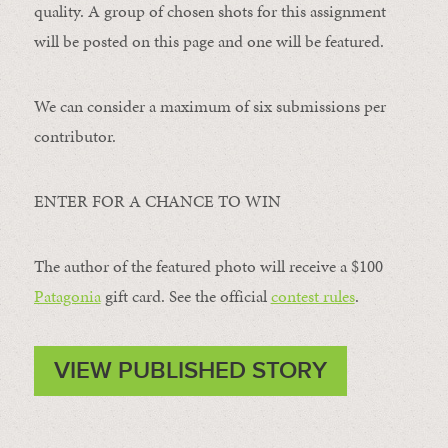
quality. A group of chosen shots for this assignment
will be posted on this page and one will be featured.
We can consider a maximum of six submissions per
contributor.
ENTER FOR A CHANCE TO WIN
The author of the featured photo will receive a $100 ​
Patagonia
​ gift card. See the official
contest rules
.
VIEW PUBLISHED STORY