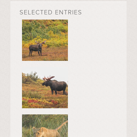
SELECTED ENTRIES