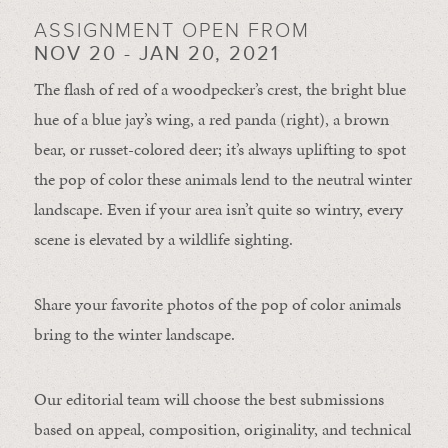
ASSIGNMENT OPEN FROM
NOV 20 - JAN 20, 2021
The flash of red of a woodpecker’s crest, the bright blue
hue of a blue jay’s wing, a red panda (right), a brown
bear, or russet-colored deer; it’s always uplifting to spot
the pop of color these animals lend to the neutral winter
landscape. Even if your area isn’t quite so wintry, every
scene is elevated by a wildlife sighting.
Share your favorite photos of the pop of color animals
bring to the winter landscape.
Our editorial team will choose the best submissions
based on appeal, composition, originality, and technical