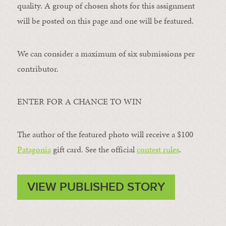
quality. A group of chosen shots for this assignment
will be posted on this page and one will be featured.
We can consider a maximum of six submissions per
contributor.
ENTER FOR A CHANCE TO WIN
The author of the featured photo will receive a $100 ​
Patagonia
​ gift card. See the official
contest rules
.
VIEW PUBLISHED STORY