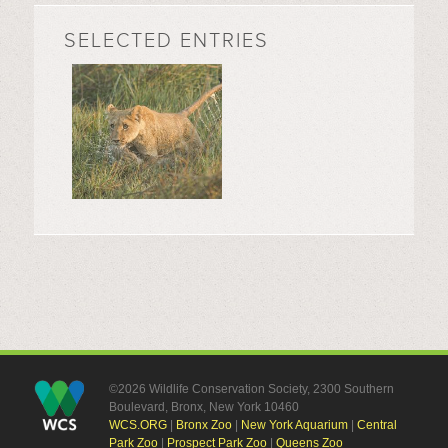
SELECTED ENTRIES
©2026 Wildlife Conservation Society, 2300 Southern
Boulevard, Bronx, New York 10460
WCS.ORG
|
Bronx Zoo
|
New York Aquarium
|
Central
Park Zoo
|
Prospect Park Zoo
|
Queens Zoo