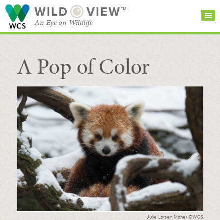
WILD
VIEW™
An Eye on Wildlife
A Pop of Color
SEARCH FOR STORIES
SUBSCRIBE
BROWSE
CATEGORIES
Julie Larsen Maher ©WCS