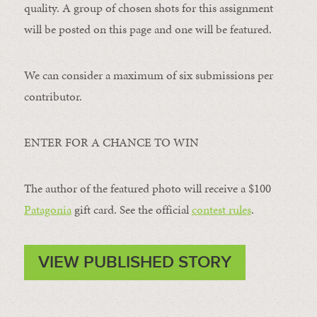
quality. A group of chosen shots for this assignment
will be posted on this page and one will be featured.
We can consider a maximum of six submissions per
contributor.
ENTER FOR A CHANCE TO WIN
The author of the featured photo will receive a $100 ​
Patagonia
​ gift card. See the official
contest rules
.
VIEW PUBLISHED STORY