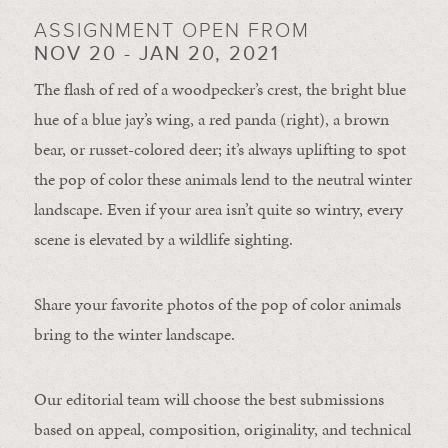
ASSIGNMENT OPEN FROM
NOV 20 - JAN 20, 2021
The flash of red of a woodpecker’s crest, the bright blue
hue of a blue jay’s wing, a red panda (right), a brown
bear, or russet-colored deer; it’s always uplifting to spot
the pop of color these animals lend to the neutral winter
landscape. Even if your area isn’t quite so wintry, every
scene is elevated by a wildlife sighting.
Share your favorite photos of the pop of color animals
bring to the winter landscape.
Our editorial team will choose the best submissions
based on appeal, composition, originality, and technical