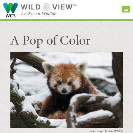
WILD
VIEW™
An Eye on Wildlife
A Pop of Color
SEARCH FOR STORIES
SUBSCRIBE
BROWSE
CATEGORIES
Julie Larsen Maher ©WCS