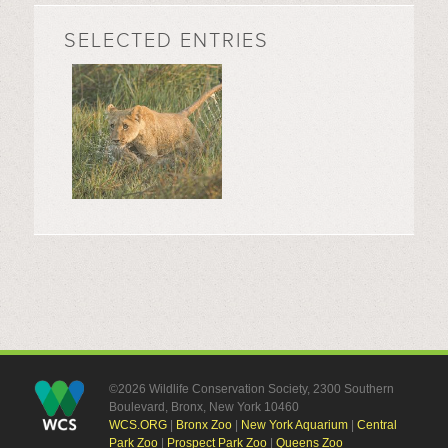
SELECTED ENTRIES
©2026 Wildlife Conservation Society, 2300 Southern
Boulevard, Bronx, New York 10460
WCS.ORG
|
Bronx Zoo
|
New York Aquarium
|
Central
Park Zoo
|
Prospect Park Zoo
|
Queens Zoo