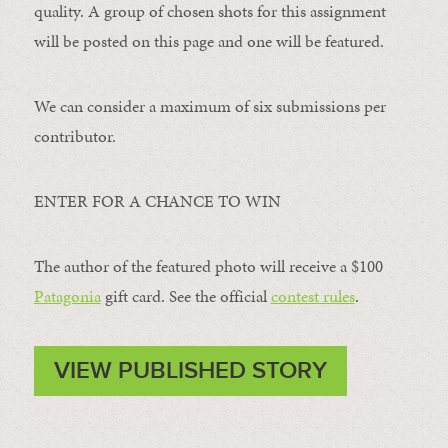
quality. A group of chosen shots for this assignment
will be posted on this page and one will be featured.
We can consider a maximum of six submissions per
contributor.
ENTER FOR A CHANCE TO WIN
The author of the featured photo will receive a $100 ​
Patagonia
​ gift card. See the official
contest rules
.
VIEW PUBLISHED STORY