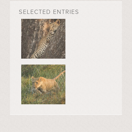
SELECTED ENTRIES