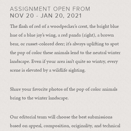
ASSIGNMENT OPEN FROM
NOV 20 - JAN 20, 2021
The flash of red of a woodpecker’s crest, the bright blue
hue of a blue jay’s wing, a red panda (right), a brown
bear, or russet-colored deer; it’s always uplifting to spot
the pop of color these animals lend to the neutral winter
landscape. Even if your area isn’t quite so wintry, every
scene is elevated by a wildlife sighting.
Share your favorite photos of the pop of color animals
bring to the winter landscape.
Our editorial team will choose the best submissions
based on appeal, composition, originality, and technical