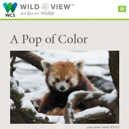
WILD
VIEW™
An Eye on Wildlife
A Pop of Color
SEARCH FOR STORIES
SUBSCRIBE
BROWSE
CATEGORIES
Julie Larsen Maher ©WCS