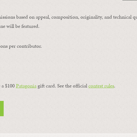
issions based on appeal, composition, originality, and technical qu
ne will be featured.
ons per contributor.
a $100 ​
Patagonia
​ gift card. See the official
contest rules
.