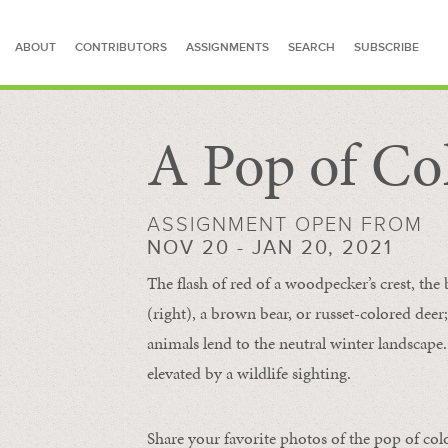
ABOUT
CONTRIBUTORS
ASSIGNMENTS
SEARCH
SUBSCRIBE
A Pop of Co
SEARCH FOR STORIES
ASSIGNMENT OPEN FROM
NOV 20 - JAN 20, 2021
The flash of red of a woodpecker’s crest, the 
(right), a brown bear, or russet-colored deer;
animals lend to the neutral winter landscape. 
elevated by a wildlife sighting.
Share your favorite photos of the pop of col