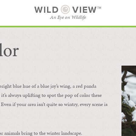
WILD
VIEW™
An Eye on Wildlife
lor
SUBSCRIBE
BROWSE CATEGORIES
bright blue hue of a blue jay’s wing, a red panda
 it’s always uplifting to spot the pop of color these
Even if your area isn’t quite so wintry, every scene is
or animals bring to the winter landscape.