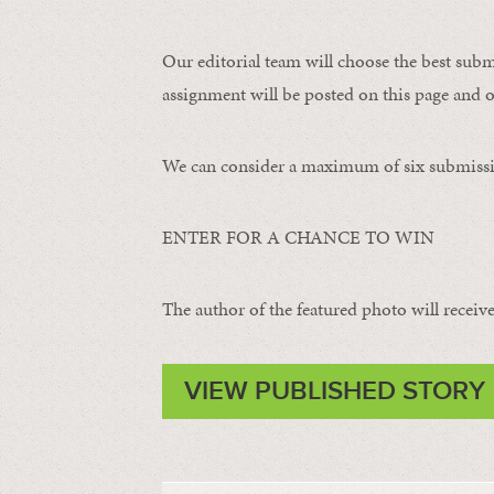
Our editorial team will choose the best subm
assignment will be posted on this page and o
We can consider a maximum of six submissi
ENTER FOR A CHANCE TO WIN
The author of the featured photo will receive 
VIEW PUBLISHED STORY