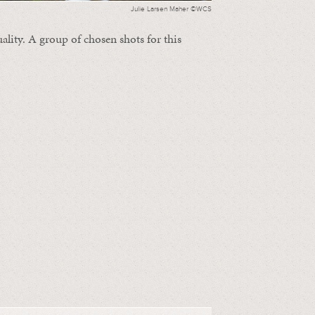
Julie Larsen Maher ©WCS
ality. A group of chosen shots for this