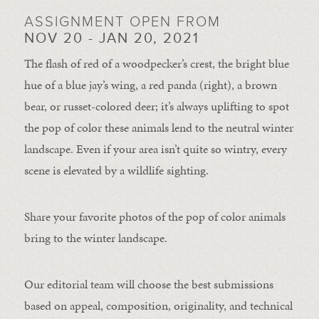
ASSIGNMENT OPEN FROM
NOV 20 - JAN 20, 2021
The flash of red of a woodpecker’s crest, the bright blue
hue of a blue jay’s wing, a red panda (right), a brown
bear, or russet-colored deer; it’s always uplifting to spot
the pop of color these animals lend to the neutral winter
landscape. Even if your area isn’t quite so wintry, every
scene is elevated by a wildlife sighting.
Share your favorite photos of the pop of color animals
bring to the winter landscape.
Our editorial team will choose the best submissions
based on appeal, composition, originality, and technical