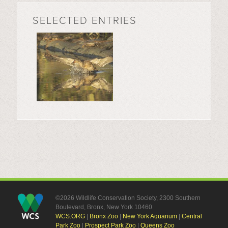
SELECTED ENTRIES
©2026 Wildlife Conservation Society, 2300 Southern
Boulevard, Bronx, New York 10460
WCS.ORG
|
Bronx Zoo
|
New York Aquarium
|
Central
Park Zoo
|
Prospect Park Zoo
|
Queens Zoo