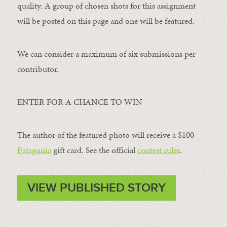
quality. A group of chosen shots for this assignment
will be posted on this page and one will be featured.
We can consider a maximum of six submissions per
contributor.
ENTER FOR A CHANCE TO WIN
The author of the featured photo will receive a $100 ​
Patagonia
​ gift card. See the official
contest rules
.
VIEW PUBLISHED STORY