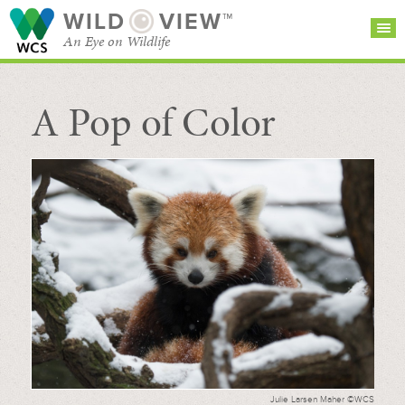
WILD
VIEW™
An Eye on Wildlife
A Pop of Color
SEARCH FOR STORIES
SUBSCRIBE
BROWSE
CATEGORIES
Julie Larsen Maher ©WCS