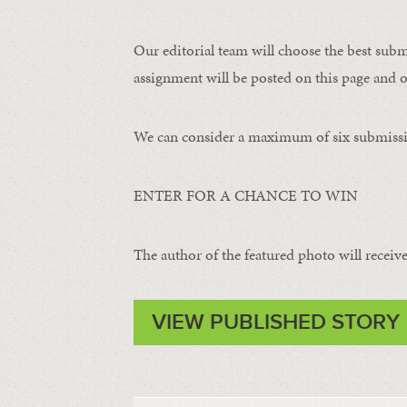
Our editorial team will choose the best subm
assignment will be posted on this page and o
We can consider a maximum of six submissi
ENTER FOR A CHANCE TO WIN
The author of the featured photo will receive 
VIEW PUBLISHED STORY