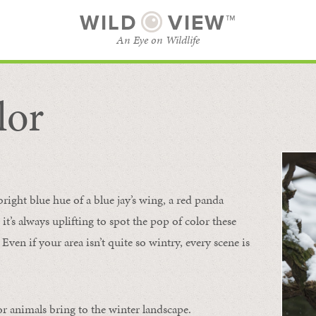
WILD
VIEW™
An Eye on Wildlife
lor
SUBSCRIBE
BROWSE CATEGORIES
bright blue hue of a blue jay’s wing, a red panda
 it’s always uplifting to spot the pop of color these
Even if your area isn’t quite so wintry, every scene is
or animals bring to the winter landscape.