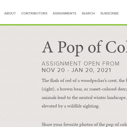
ABOUT
CONTRIBUTORS
ASSIGNMENTS
SEARCH
SUBSCRIBE
A Pop of Co
SEARCH FOR STORIES
ASSIGNMENT OPEN FROM
NOV 20 - JAN 20, 2021
The flash of red of a woodpecker’s crest, the 
(right), a brown bear, or russet-colored deer;
animals lend to the neutral winter landscape. 
elevated by a wildlife sighting.
Share your favorite photos of the pop of col