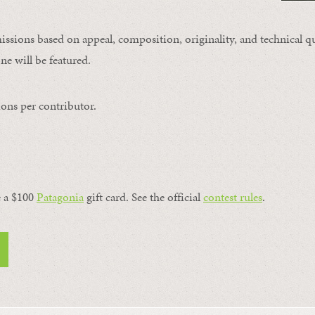
issions based on appeal, composition, originality, and technical qu
ne will be featured.
ons per contributor.
a $100 ​
Patagonia
​ gift card. See the official
contest rules
.