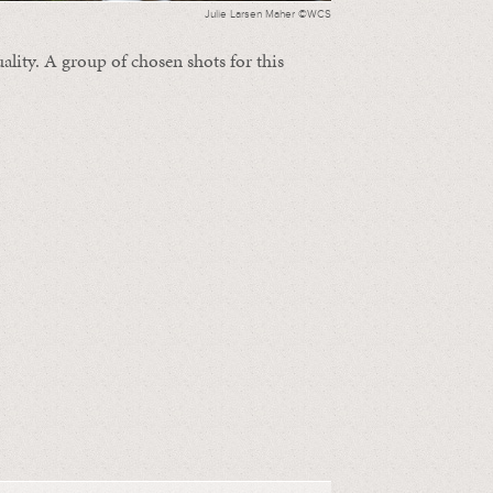
Julie Larsen Maher ©WCS
ality. A group of chosen shots for this