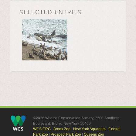
SELECTED ENTRIES
©2026 Wildlife Conservation Society, 2300 Southern
Boulevard, Bronx, New York 10460
WCS.ORG
|
Bronx Zoo
|
New York Aquarium
|
Central
Park Zoo
|
Prospect Park Zoo
|
Queens Zoo