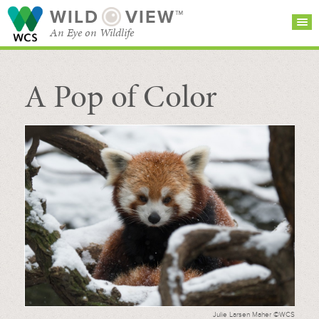
WILD
VIEW™
An Eye on Wildlife
A Pop of Color
SEARCH FOR STORIES
SUBSCRIBE
BROWSE
CATEGORIES
Julie Larsen Maher ©WCS