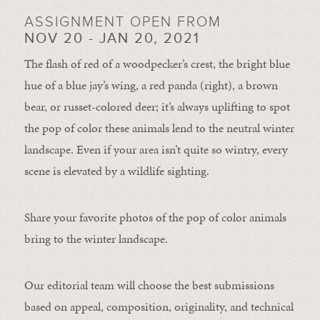
ASSIGNMENT OPEN FROM
NOV 20 - JAN 20, 2021
The flash of red of a woodpecker’s crest, the bright blue
hue of a blue jay’s wing, a red panda (right), a brown
bear, or russet-colored deer; it’s always uplifting to spot
the pop of color these animals lend to the neutral winter
landscape. Even if your area isn’t quite so wintry, every
scene is elevated by a wildlife sighting.
Share your favorite photos of the pop of color animals
bring to the winter landscape.
Our editorial team will choose the best submissions
based on appeal, composition, originality, and technical