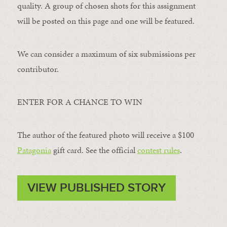
quality. A group of chosen shots for this assignment
will be posted on this page and one will be featured.
We can consider a maximum of six submissions per
contributor.
ENTER FOR A CHANCE TO WIN
The author of the featured photo will receive a $100 ​
Patagonia
​ gift card. See the official
contest rules
.
VIEW PUBLISHED STORY