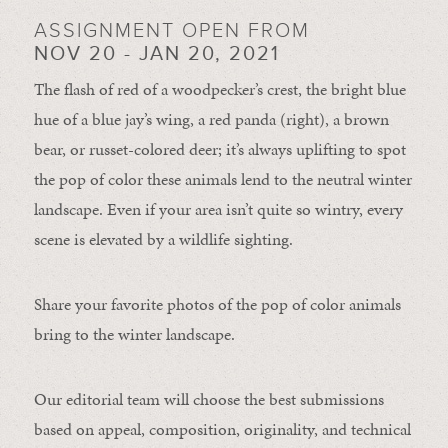
ASSIGNMENT OPEN FROM
NOV 20 - JAN 20, 2021
The flash of red of a woodpecker’s crest, the bright blue
hue of a blue jay’s wing, a red panda (right), a brown
bear, or russet-colored deer; it’s always uplifting to spot
the pop of color these animals lend to the neutral winter
landscape. Even if your area isn’t quite so wintry, every
scene is elevated by a wildlife sighting.
Share your favorite photos of the pop of color animals
bring to the winter landscape.
Our editorial team will choose the best submissions
based on appeal, composition, originality, and technical