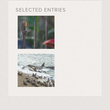
SELECTED ENTRIES