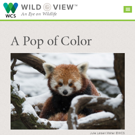
WILD
VIEW™
An Eye on Wildlife
A Pop of Color
SEARCH FOR STORIES
SUBSCRIBE
BROWSE
CATEGORIES
Julie Larsen Maher ©WCS