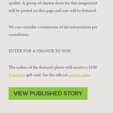
quality. A group of chosen shots for this assignment
will be posted on this page and one will be featured.
We can consider a maximum of six submissions per
contributor.
ENTER FOR A CHANCE TO WIN
The author of the featured photo will receive a $100 ​
Patagonia
​ gift card. See the official
contest rules
.
VIEW PUBLISHED STORY