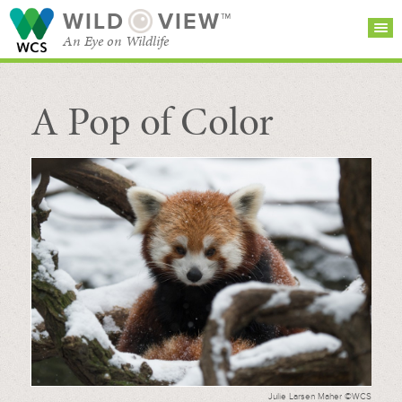
WILD
VIEW™
An Eye on Wildlife
A Pop of Color
SEARCH FOR STORIES
SUBSCRIBE
BROWSE
CATEGORIES
Julie Larsen Maher ©WCS