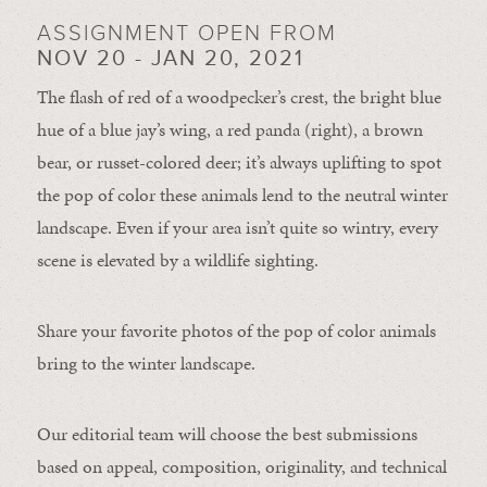
ASSIGNMENT OPEN FROM
NOV 20 - JAN 20, 2021
The flash of red of a woodpecker’s crest, the bright blue
hue of a blue jay’s wing, a red panda (right), a brown
bear, or russet-colored deer; it’s always uplifting to spot
the pop of color these animals lend to the neutral winter
landscape. Even if your area isn’t quite so wintry, every
scene is elevated by a wildlife sighting.
Share your favorite photos of the pop of color animals
bring to the winter landscape.
Our editorial team will choose the best submissions
based on appeal, composition, originality, and technical