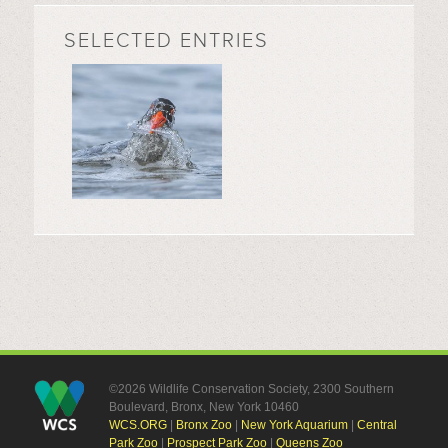
SELECTED ENTRIES
©2026 Wildlife Conservation Society, 2300 Southern
Boulevard, Bronx, New York 10460
WCS.ORG
|
Bronx Zoo
|
New York Aquarium
|
Central
Park Zoo
|
Prospect Park Zoo
|
Queens Zoo