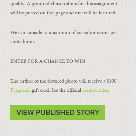
quality. A group of chosen shots for this assignment
will be posted on this page and one will be featured.
We can consider a maximum of six submissions per
contributor.
ENTER FOR A CHANCE TO WIN
The author of the featured photo will receive a $100 ​
Patagonia
​ gift card. See the official
contest rules
.
VIEW PUBLISHED STORY