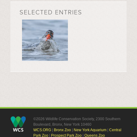
SELECTED ENTRIES
©2026 Wildlife Conservation Society, 2300 Southern
Boulevard, Bronx, New York 10460
WCS.ORG
|
Bronx Zoo
|
New York Aquarium
|
Central
Park Zoo
|
Prospect Park Zoo
|
Queens Zoo