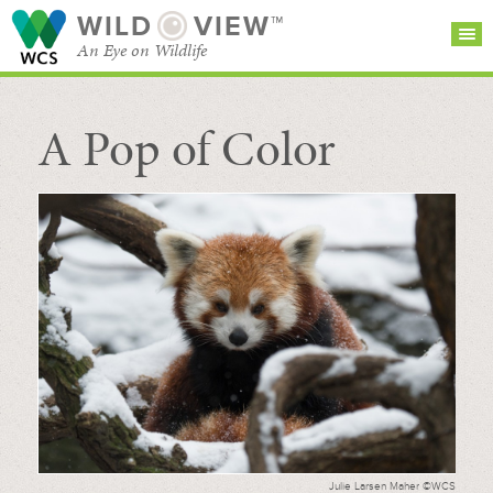
WILD
VIEW™
An Eye on Wildlife
A Pop of Color
SEARCH FOR STORIES
SUBSCRIBE
BROWSE
CATEGORIES
Julie Larsen Maher ©WCS