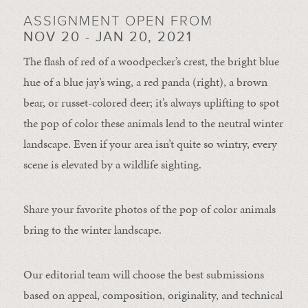
ASSIGNMENT OPEN FROM
NOV 20 - JAN 20, 2021
The flash of red of a woodpecker’s crest, the bright blue
hue of a blue jay’s wing, a red panda (right), a brown
bear, or russet-colored deer; it’s always uplifting to spot
the pop of color these animals lend to the neutral winter
landscape. Even if your area isn’t quite so wintry, every
scene is elevated by a wildlife sighting.
Share your favorite photos of the pop of color animals
bring to the winter landscape.
Our editorial team will choose the best submissions
based on appeal, composition, originality, and technical