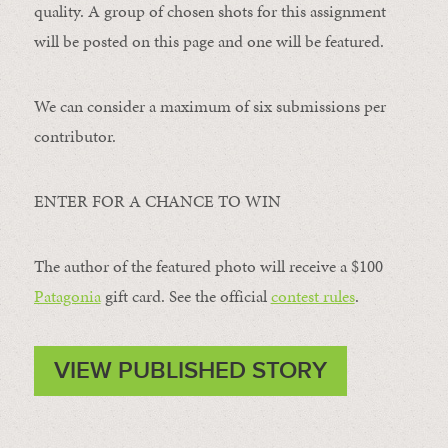
quality. A group of chosen shots for this assignment
will be posted on this page and one will be featured.
We can consider a maximum of six submissions per
contributor.
ENTER FOR A CHANCE TO WIN
The author of the featured photo will receive a $100 ​
Patagonia
​ gift card. See the official
contest rules
.
VIEW PUBLISHED STORY