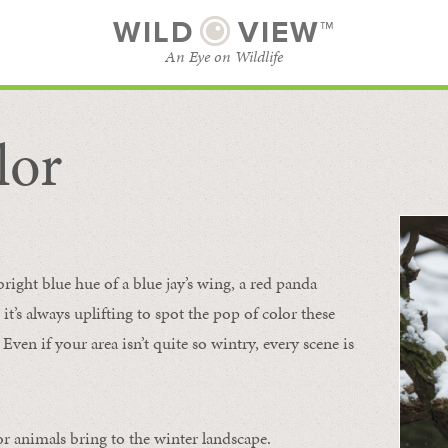
WILD
VIEW™
An Eye on Wildlife
lor
SUBSCRIBE
BROWSE CATEGORIES
bright blue hue of a blue jay’s wing, a red panda
 it’s always uplifting to spot the pop of color these
Even if your area isn’t quite so wintry, every scene is
or animals bring to the winter landscape.