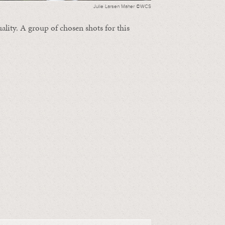
Julie Larsen Maher ©WCS
ality. A group of chosen shots for this