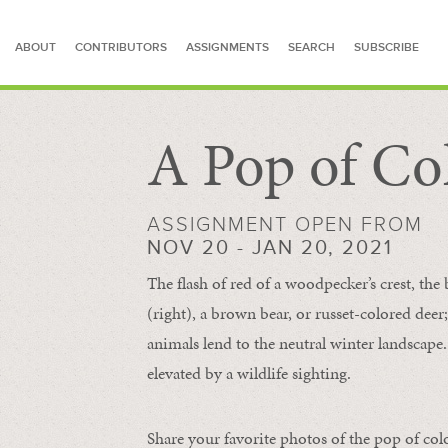
ABOUT
CONTRIBUTORS
ASSIGNMENTS
SEARCH
SUBSCRIBE
A Pop of Co
SEARCH FOR STORIES
ASSIGNMENT OPEN FROM
NOV 20 - JAN 20, 2021
The flash of red of a woodpecker’s crest, the 
(right), a brown bear, or russet-colored deer;
animals lend to the neutral winter landscape. 
elevated by a wildlife sighting.
Share your favorite photos of the pop of col