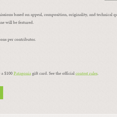
issions based on appeal, composition, originality, and technical qu
ne will be featured.
ons per contributor.
a $100 ​
Patagonia
​ gift card. See the official
contest rules
.