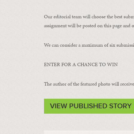
Our editorial team will choose the best subm
assignment will be posted on this page and o
We can consider a maximum of six submissi
ENTER FOR A CHANCE TO WIN
The author of the featured photo will receive 
VIEW PUBLISHED STORY