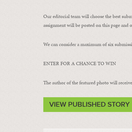
Our editorial team will choose the best subm
assignment will be posted on this page and o
We can consider a maximum of six submissi
ENTER FOR A CHANCE TO WIN
The author of the featured photo will receive 
VIEW PUBLISHED STORY