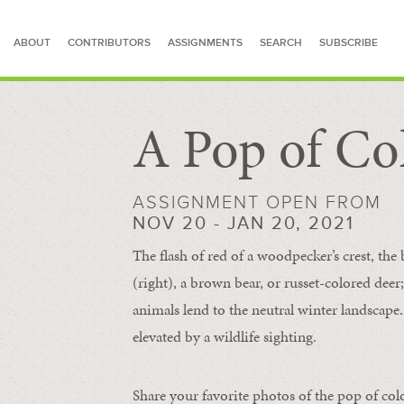
ABOUT
CONTRIBUTORS
ASSIGNMENTS
SEARCH
SUBSCRIBE
A Pop of Co
SEARCH FOR STORIES
ASSIGNMENT OPEN FROM
NOV 20 - JAN 20, 2021
The flash of red of a woodpecker’s crest, the 
(right), a brown bear, or russet-colored deer;
animals lend to the neutral winter landscape. 
elevated by a wildlife sighting.
Share your favorite photos of the pop of col