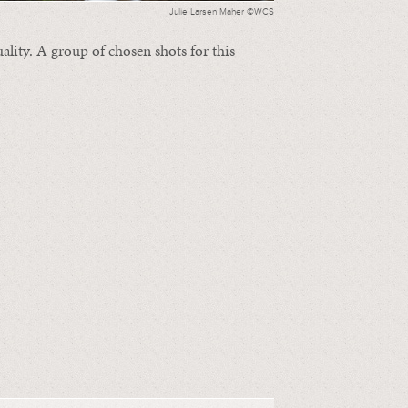
Julie Larsen Maher ©WCS
ality. A group of chosen shots for this