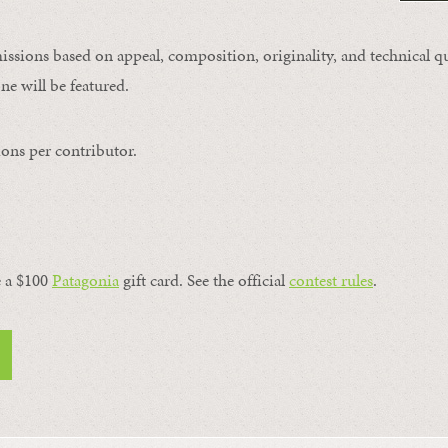
issions based on appeal, composition, originality, and technical qu
ne will be featured.
ons per contributor.
a $100 ​
Patagonia
​ gift card. See the official
contest rules
.