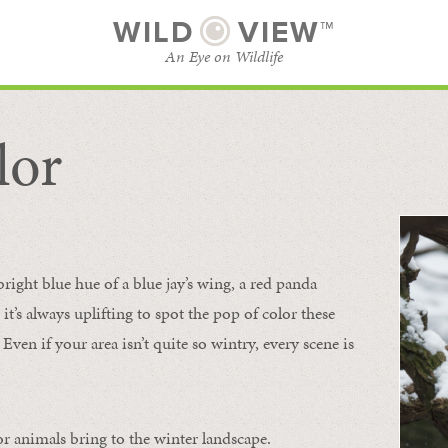
WILD
VIEW™
An Eye on Wildlife
lor
SUBSCRIBE
BROWSE CATEGORIES
bright blue hue of a blue jay’s wing, a red panda
 it’s always uplifting to spot the pop of color these
Even if your area isn’t quite so wintry, every scene is
or animals bring to the winter landscape.