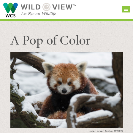
WILD
VIEW™
An Eye on Wildlife
A Pop of Color
SEARCH FOR STORIES
SUBSCRIBE
BROWSE
CATEGORIES
Julie Larsen Maher ©WCS