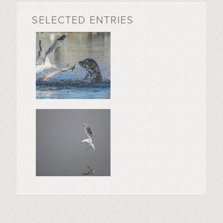
SELECTED ENTRIES