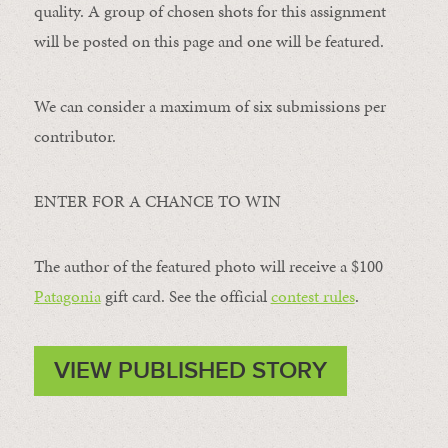
quality. A group of chosen shots for this assignment
will be posted on this page and one will be featured.
We can consider a maximum of six submissions per
contributor.
ENTER FOR A CHANCE TO WIN
The author of the featured photo will receive a $100 ​
Patagonia
​ gift card. See the official
contest rules
.
VIEW PUBLISHED STORY