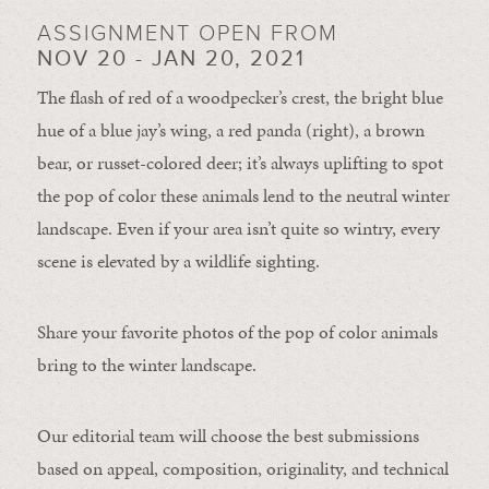
ASSIGNMENT OPEN FROM
NOV 20 - JAN 20, 2021
The flash of red of a woodpecker’s crest, the bright blue
hue of a blue jay’s wing, a red panda (right), a brown
bear, or russet-colored deer; it’s always uplifting to spot
the pop of color these animals lend to the neutral winter
landscape. Even if your area isn’t quite so wintry, every
scene is elevated by a wildlife sighting.
Share your favorite photos of the pop of color animals
bring to the winter landscape.
Our editorial team will choose the best submissions
based on appeal, composition, originality, and technical