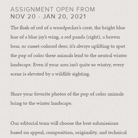
ASSIGNMENT OPEN FROM
NOV 20 - JAN 20, 2021
The flash of red of a woodpecker’s crest, the bright blue
hue of a blue jay’s wing, a red panda (right), a brown
bear, or russet-colored deer; it’s always uplifting to spot
the pop of color these animals lend to the neutral winter
landscape. Even if your area isn’t quite so wintry, every
scene is elevated by a wildlife sighting.
Share your favorite photos of the pop of color animals
bring to the winter landscape.
Our editorial team will choose the best submissions
based on appeal, composition, originality, and technical