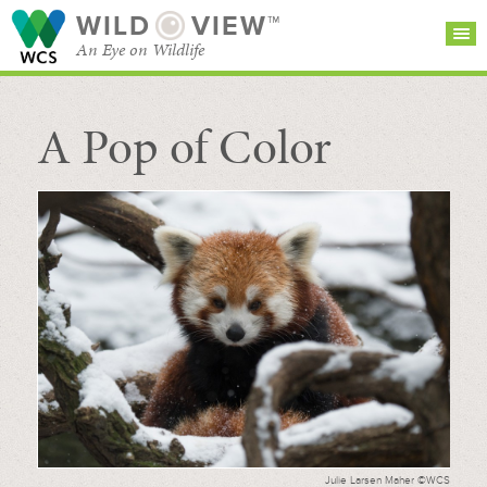
WILD
VIEW™
An Eye on Wildlife
A Pop of Color
SEARCH FOR STORIES
SUBSCRIBE
BROWSE
CATEGORIES
Julie Larsen Maher ©WCS