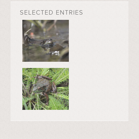
SELECTED ENTRIES