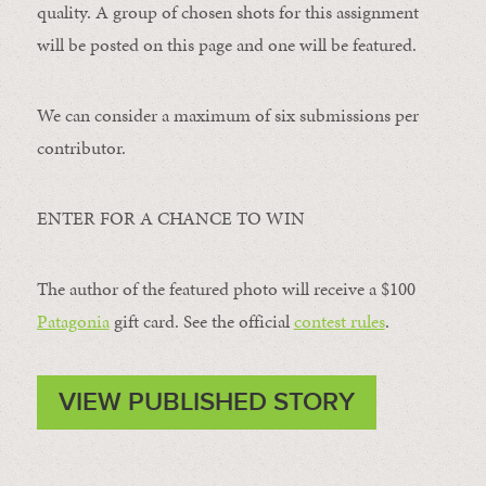
quality. A group of chosen shots for this assignment
will be posted on this page and one will be featured.
We can consider a maximum of six submissions per
contributor.
ENTER FOR A CHANCE TO WIN
The author of the featured photo will receive a $100 ​
Patagonia
​ gift card. See the official
contest rules
.
VIEW PUBLISHED STORY