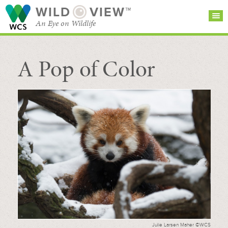
WILD
VIEW™
An Eye on Wildlife
A Pop of Color
SEARCH FOR STORIES
SUBSCRIBE
BROWSE
CATEGORIES
Julie Larsen Maher ©WCS