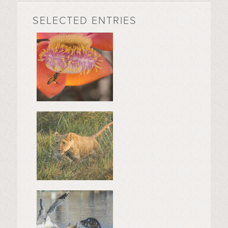
SELECTED ENTRIES