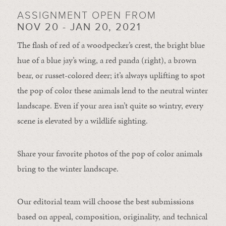
ASSIGNMENT OPEN FROM
NOV 20 - JAN 20, 2021
The flash of red of a woodpecker’s crest, the bright blue
hue of a blue jay’s wing, a red panda (right), a brown
bear, or russet-colored deer; it’s always uplifting to spot
the pop of color these animals lend to the neutral winter
landscape. Even if your area isn’t quite so wintry, every
scene is elevated by a wildlife sighting.
Share your favorite photos of the pop of color animals
bring to the winter landscape.
Our editorial team will choose the best submissions
based on appeal, composition, originality, and technical