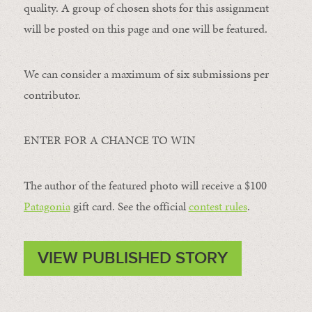
quality. A group of chosen shots for this assignment
will be posted on this page and one will be featured.
We can consider a maximum of six submissions per
contributor.
ENTER FOR A CHANCE TO WIN
The author of the featured photo will receive a $100 ​
Patagonia
​ gift card. See the official
contest rules
.
VIEW PUBLISHED STORY