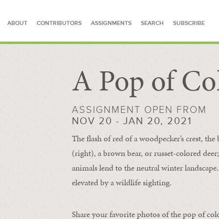
ABOUT
CONTRIBUTORS
ASSIGNMENTS
SEARCH
SUBSCRIBE
A Pop of Co
SEARCH FOR STORIES
ASSIGNMENT OPEN FROM
NOV 20 - JAN 20, 2021
The flash of red of a woodpecker’s crest, the 
(right), a brown bear, or russet-colored deer;
animals lend to the neutral winter landscape. 
elevated by a wildlife sighting.
Share your favorite photos of the pop of col