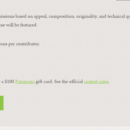
issions based on appeal, composition, originality, and technical qu
ne will be featured.
ons per contributor.
a $100 ​
Patagonia
​ gift card. See the official
contest rules
.