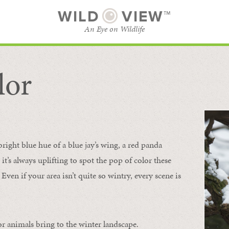
WILD
VIEW™
An Eye on Wildlife
lor
SUBSCRIBE
BROWSE CATEGORIES
bright blue hue of a blue jay’s wing, a red panda
 it’s always uplifting to spot the pop of color these
Even if your area isn’t quite so wintry, every scene is
or animals bring to the winter landscape.