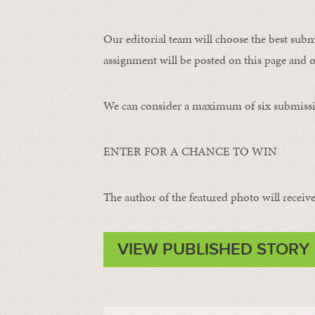
Our editorial team will choose the best subm
assignment will be posted on this page and o
We can consider a maximum of six submissi
ENTER FOR A CHANCE TO WIN
The author of the featured photo will receive 
VIEW PUBLISHED STORY