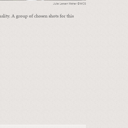
Julie Larsen Maher ©WCS
ality. A group of chosen shots for this