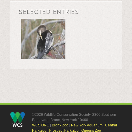
SELECTED ENTRIES
©2026 Wildlife Conservation Society, 2300 Southern
Boulevard, Bronx, New York 10460
WCS.ORG
|
Bronx Zoo
|
New York Aquarium
|
Central
Park Zoo
|
Prospect Park Zoo
|
Queens Zoo