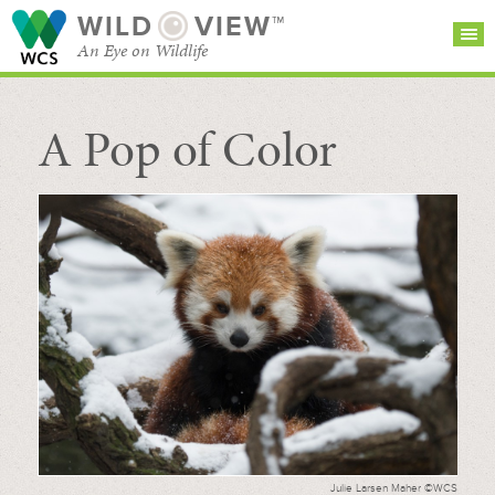
WILD
VIEW™
An Eye on Wildlife
A Pop of Color
SEARCH FOR STORIES
SUBSCRIBE
BROWSE
CATEGORIES
Julie Larsen Maher ©WCS