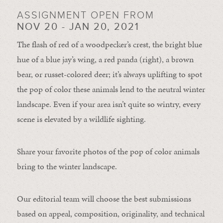
ASSIGNMENT OPEN FROM
NOV 20 - JAN 20, 2021
The flash of red of a woodpecker’s crest, the bright blue
hue of a blue jay’s wing, a red panda (right), a brown
bear, or russet-colored deer; it’s always uplifting to spot
the pop of color these animals lend to the neutral winter
landscape. Even if your area isn’t quite so wintry, every
scene is elevated by a wildlife sighting.
Share your favorite photos of the pop of color animals
bring to the winter landscape.
Our editorial team will choose the best submissions
based on appeal, composition, originality, and technical