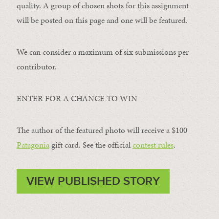
quality. A group of chosen shots for this assignment
will be posted on this page and one will be featured.
We can consider a maximum of six submissions per
contributor.
ENTER FOR A CHANCE TO WIN
The author of the featured photo will receive a $100 ​
Patagonia
​ gift card. See the official
contest rules
.
VIEW PUBLISHED STORY