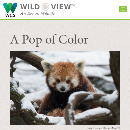
WILD
VIEW™
An Eye on Wildlife
A Pop of Color
SEARCH FOR STORIES
SUBSCRIBE
BROWSE
CATEGORIES
Julie Larsen Maher ©WCS