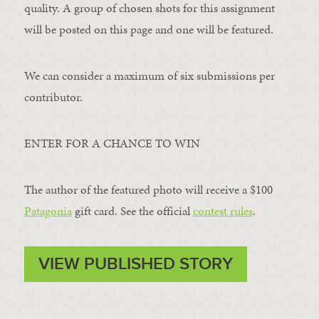
quality. A group of chosen shots for this assignment
will be posted on this page and one will be featured.
We can consider a maximum of six submissions per
contributor.
ENTER FOR A CHANCE TO WIN
The author of the featured photo will receive a $100 ​
Patagonia
​ gift card. See the official
contest rules
.
VIEW PUBLISHED STORY