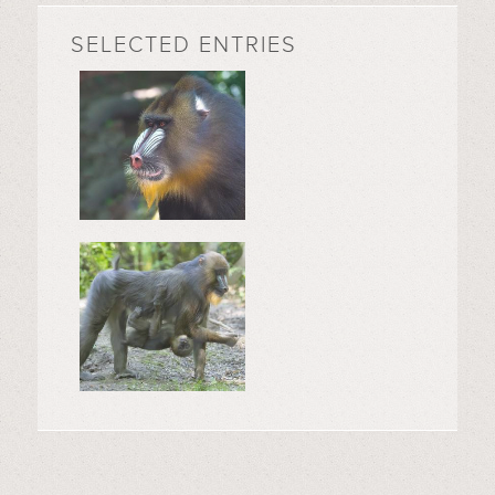
SELECTED ENTRIES