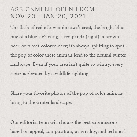
ASSIGNMENT OPEN FROM
NOV 20 - JAN 20, 2021
The flash of red of a woodpecker’s crest, the bright blue
hue of a blue jay’s wing, a red panda (right), a brown
bear, or russet-colored deer; it’s always uplifting to spot
the pop of color these animals lend to the neutral winter
landscape. Even if your area isn’t quite so wintry, every
scene is elevated by a wildlife sighting.
Share your favorite photos of the pop of color animals
bring to the winter landscape.
Our editorial team will choose the best submissions
based on appeal, composition, originality, and technical