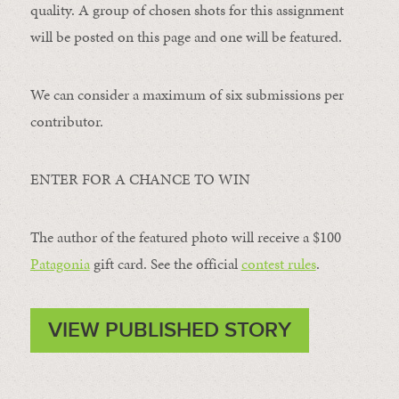
quality. A group of chosen shots for this assignment
will be posted on this page and one will be featured.
We can consider a maximum of six submissions per
contributor.
ENTER FOR A CHANCE TO WIN
The author of the featured photo will receive a $100 ​
Patagonia
​ gift card. See the official
contest rules
.
VIEW PUBLISHED STORY