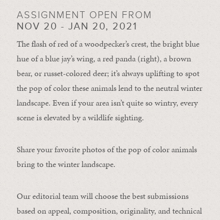
ASSIGNMENT OPEN FROM
NOV 20 - JAN 20, 2021
The flash of red of a woodpecker’s crest, the bright blue
hue of a blue jay’s wing, a red panda (right), a brown
bear, or russet-colored deer; it’s always uplifting to spot
the pop of color these animals lend to the neutral winter
landscape. Even if your area isn’t quite so wintry, every
scene is elevated by a wildlife sighting.
Share your favorite photos of the pop of color animals
bring to the winter landscape.
Our editorial team will choose the best submissions
based on appeal, composition, originality, and technical