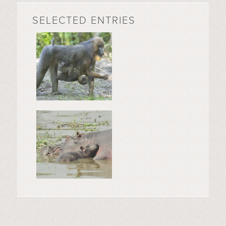
SELECTED ENTRIES