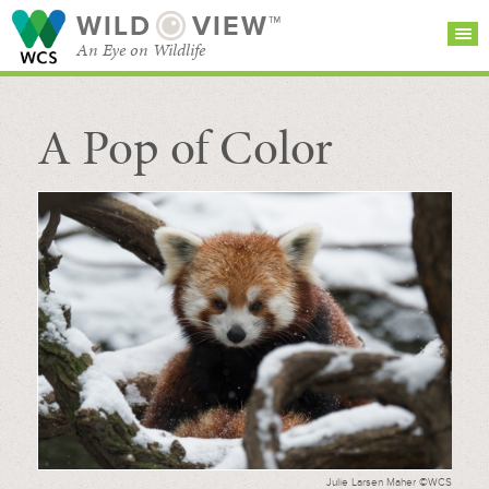
WILD
VIEW™
An Eye on Wildlife
A Pop of Color
SEARCH FOR STORIES
SUBSCRIBE
BROWSE
CATEGORIES
Julie Larsen Maher ©WCS