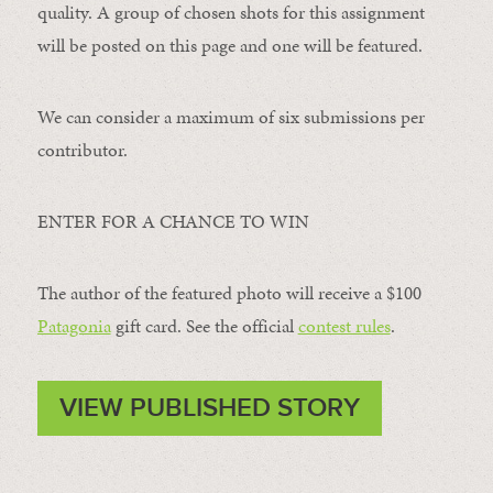
quality. A group of chosen shots for this assignment
will be posted on this page and one will be featured.
We can consider a maximum of six submissions per
contributor.
ENTER FOR A CHANCE TO WIN
The author of the featured photo will receive a $100 ​
Patagonia
​ gift card. See the official
contest rules
.
VIEW PUBLISHED STORY