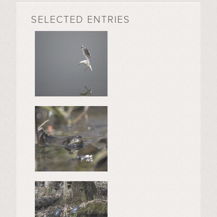
SELECTED ENTRIES