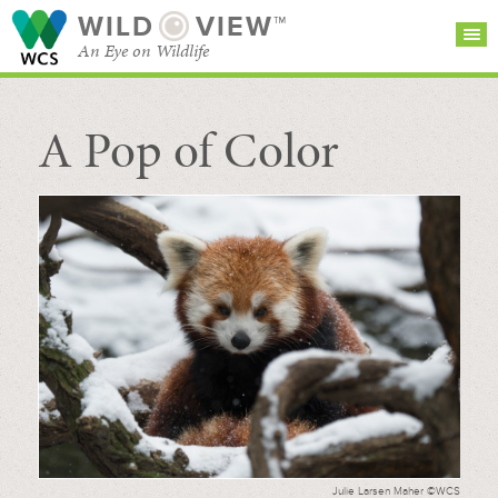
WILD
VIEW™
An Eye on Wildlife
A Pop of Color
SEARCH FOR STORIES
SUBSCRIBE
BROWSE
CATEGORIES
Julie Larsen Maher ©WCS