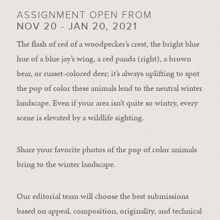
ASSIGNMENT OPEN FROM
NOV 20 - JAN 20, 2021
The flash of red of a woodpecker’s crest, the bright blue
hue of a blue jay’s wing, a red panda (right), a brown
bear, or russet-colored deer; it’s always uplifting to spot
the pop of color these animals lend to the neutral winter
landscape. Even if your area isn’t quite so wintry, every
scene is elevated by a wildlife sighting.
Share your favorite photos of the pop of color animals
bring to the winter landscape.
Our editorial team will choose the best submissions
based on appeal, composition, originality, and technical