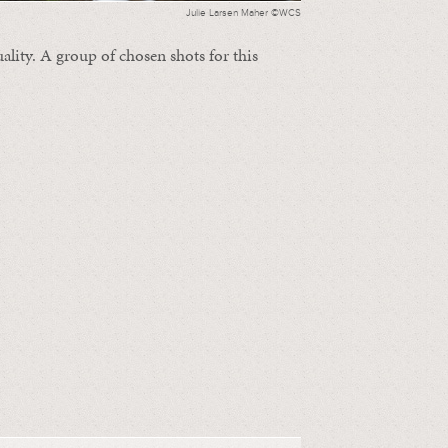
Julie Larsen Maher ©WCS
ality. A group of chosen shots for this