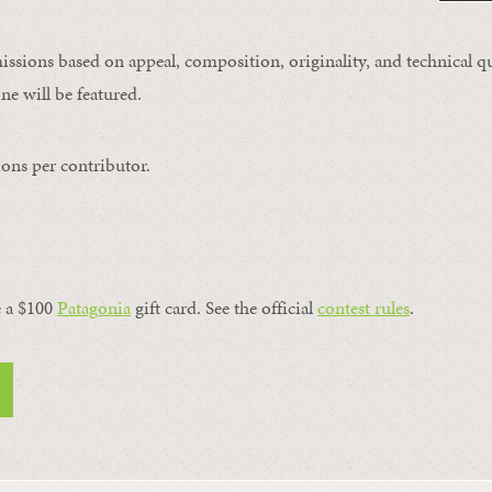
issions based on appeal, composition, originality, and technical qu
ne will be featured.
ons per contributor.
a $100 ​
Patagonia
​ gift card. See the official
contest rules
.