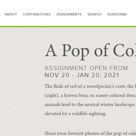
ABOUT
CONTRIBUTORS
ASSIGNMENTS
SEARCH
SUBSCRIBE
A Pop of Co
SEARCH FOR STORIES
ASSIGNMENT OPEN FROM
NOV 20 - JAN 20, 2021
The flash of red of a woodpecker’s crest, the 
(right), a brown bear, or russet-colored deer;
animals lend to the neutral winter landscape. 
elevated by a wildlife sighting.
Share your favorite photos of the pop of col