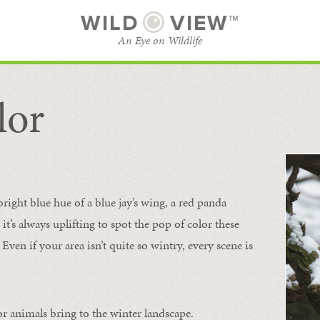
WILD
VIEW™
An Eye on Wildlife
lor
SUBSCRIBE
BROWSE CATEGORIES
bright blue hue of a blue jay’s wing, a red panda
 it’s always uplifting to spot the pop of color these
Even if your area isn’t quite so wintry, every scene is
or animals bring to the winter landscape.