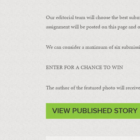
Our editorial team will choose the best subm
assignment will be posted on this page and o
We can consider a maximum of six submissi
ENTER FOR A CHANCE TO WIN
The author of the featured photo will receive 
VIEW PUBLISHED STORY