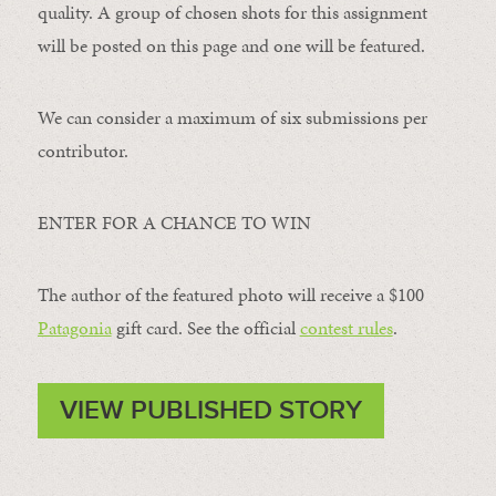
quality. A group of chosen shots for this assignment
will be posted on this page and one will be featured.
We can consider a maximum of six submissions per
contributor.
ENTER FOR A CHANCE TO WIN
The author of the featured photo will receive a $100 ​
Patagonia
​ gift card. See the official
contest rules
.
VIEW PUBLISHED STORY