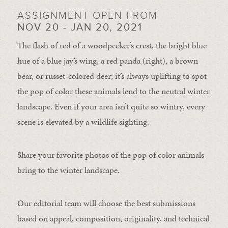
ASSIGNMENT OPEN FROM
NOV 20 - JAN 20, 2021
The flash of red of a woodpecker’s crest, the bright blue
hue of a blue jay’s wing, a red panda (right), a brown
bear, or russet-colored deer; it’s always uplifting to spot
the pop of color these animals lend to the neutral winter
landscape. Even if your area isn’t quite so wintry, every
scene is elevated by a wildlife sighting.
Share your favorite photos of the pop of color animals
bring to the winter landscape.
Our editorial team will choose the best submissions
based on appeal, composition, originality, and technical