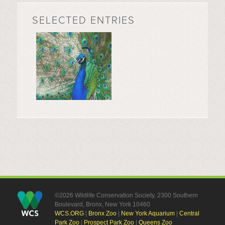
SELECTED ENTRIES
©2026 Wildlife Conservation Society, 2300 Southern
Boulevard, Bronx, New York 10460
WCS.ORG
|
Bronx Zoo
|
New York Aquarium
|
Central
Park Zoo
|
Prospect Park Zoo
|
Queens Zoo