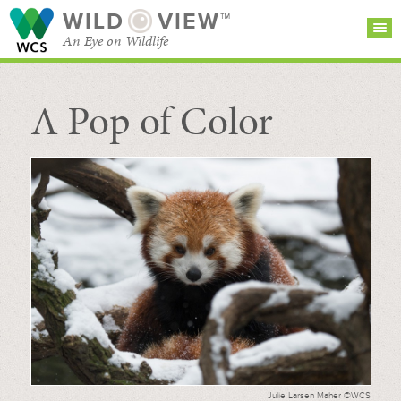
WILD
VIEW™
An Eye on Wildlife
A Pop of Color
SEARCH FOR STORIES
SUBSCRIBE
BROWSE
CATEGORIES
Julie Larsen Maher ©WCS