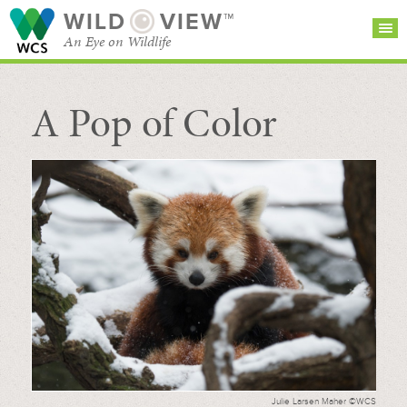
WILD
VIEW™
An Eye on Wildlife
A Pop of Color
SEARCH FOR STORIES
SUBSCRIBE
BROWSE
CATEGORIES
Julie Larsen Maher ©WCS