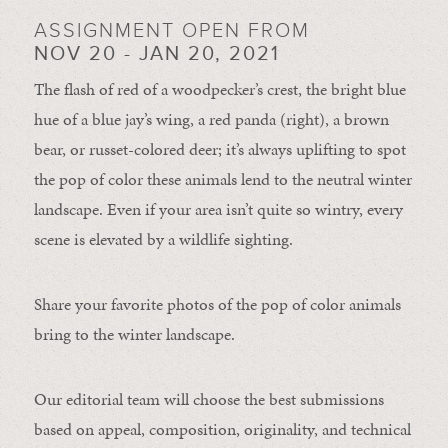
ASSIGNMENT OPEN FROM
NOV 20 - JAN 20, 2021
The flash of red of a woodpecker’s crest, the bright blue
hue of a blue jay’s wing, a red panda (right), a brown
bear, or russet-colored deer; it’s always uplifting to spot
the pop of color these animals lend to the neutral winter
landscape. Even if your area isn’t quite so wintry, every
scene is elevated by a wildlife sighting.
Share your favorite photos of the pop of color animals
bring to the winter landscape.
Our editorial team will choose the best submissions
based on appeal, composition, originality, and technical