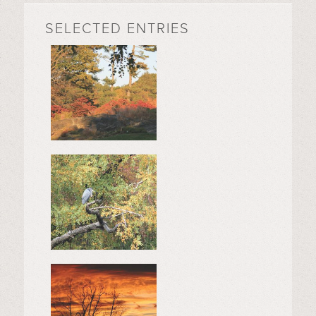
SELECTED ENTRIES