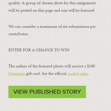
quality. A group of chosen shots for this assignment
will be posted on this page and one will be featured.
We can consider a maximum of six submissions per
contributor.
ENTER FOR A CHANCE TO WIN
The author of the featured photo will receive a $100 ​
Patagonia
​ gift card. See the official
contest rules
.
VIEW PUBLISHED STORY