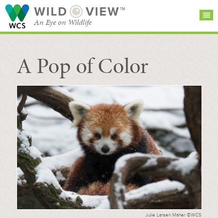
WILD
VIEW™
An Eye on Wildlife
A Pop of Color
SEARCH FOR STORIES
SUBSCRIBE
BROWSE
CATEGORIES
Julie Larsen Maher ©WCS