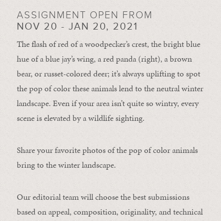
ASSIGNMENT OPEN FROM
NOV 20 - JAN 20, 2021
The flash of red of a woodpecker’s crest, the bright blue
hue of a blue jay’s wing, a red panda (right), a brown
bear, or russet-colored deer; it’s always uplifting to spot
the pop of color these animals lend to the neutral winter
landscape. Even if your area isn’t quite so wintry, every
scene is elevated by a wildlife sighting.
Share your favorite photos of the pop of color animals
bring to the winter landscape.
Our editorial team will choose the best submissions
based on appeal, composition, originality, and technical