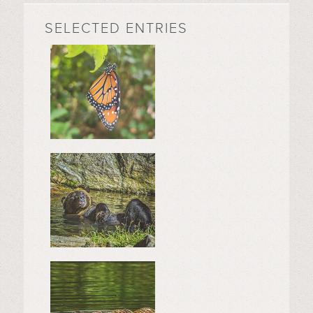
SELECTED ENTRIES