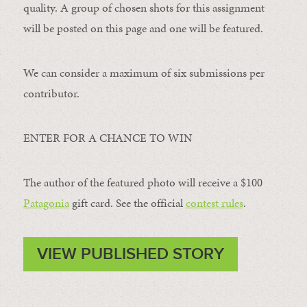
quality. A group of chosen shots for this assignment
will be posted on this page and one will be featured.
We can consider a maximum of six submissions per
contributor.
ENTER FOR A CHANCE TO WIN
The author of the featured photo will receive a $100 ​
Patagonia
​ gift card. See the official
contest rules
.
VIEW PUBLISHED STORY