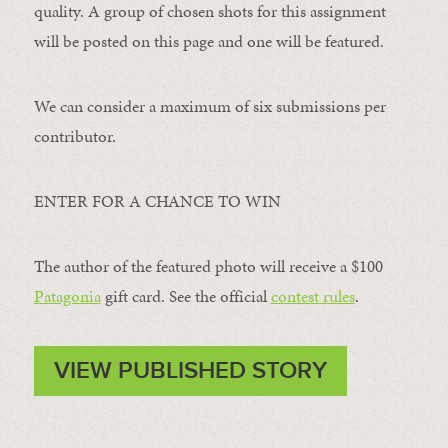
quality. A group of chosen shots for this assignment
will be posted on this page and one will be featured.
We can consider a maximum of six submissions per
contributor.
ENTER FOR A CHANCE TO WIN
The author of the featured photo will receive a $100 ​
Patagonia
​ gift card. See the official
contest rules
.
VIEW PUBLISHED STORY