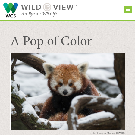
WILD
VIEW™
An Eye on Wildlife
A Pop of Color
SEARCH FOR STORIES
SUBSCRIBE
BROWSE
CATEGORIES
Julie Larsen Maher ©WCS