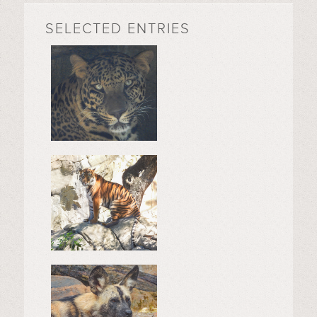
SELECTED ENTRIES