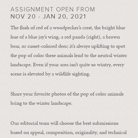
ASSIGNMENT OPEN FROM
NOV 20 - JAN 20, 2021
The flash of red of a woodpecker’s crest, the bright blue
hue of a blue jay’s wing, a red panda (right), a brown
bear, or russet-colored deer; it’s always uplifting to spot
the pop of color these animals lend to the neutral winter
landscape. Even if your area isn’t quite so wintry, every
scene is elevated by a wildlife sighting.
Share your favorite photos of the pop of color animals
bring to the winter landscape.
Our editorial team will choose the best submissions
based on appeal, composition, originality, and technical