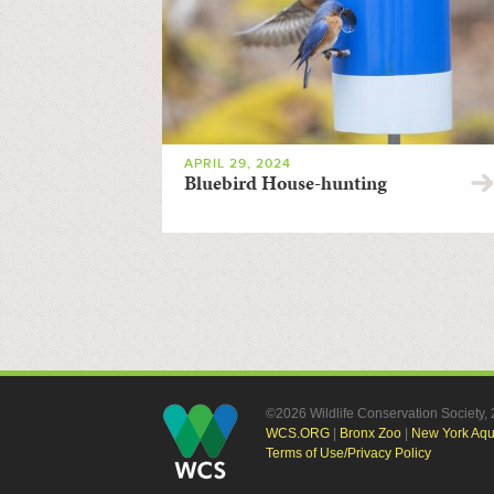
APRIL 29, 2024
Bluebird House-hunting
©2026 Wildlife Conservation Society
WCS.ORG
|
Bronx Zoo
|
New York Aq
Terms of Use/Privacy Policy