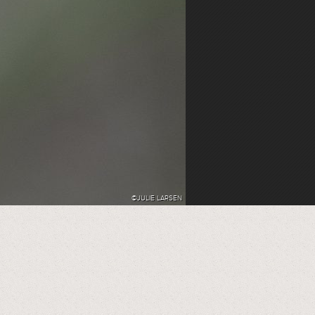
©JULIE LARSEN