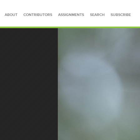
ABOUT
CONTRIBUTORS
ASSIGNMENTS
SEARCH
SUBSCRIBE
SEARCH FOR STORIES