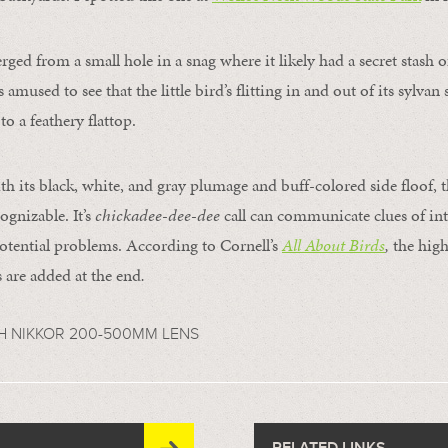
ged from a small hole in a snag where it likely had a secret stash o
 amused to see that the little bird’s flitting in and out of its sylvan
o a feathery flattop.
th its black, white, and gray plumage and buff-colored side floof, t
cognizable. It’s
chickadee-dee-dee
call can communicate clues of int
otential problems. According to Cornell’s
All About Birds
,
the high
 are added at the end
.
H NIKKOR 200-500MM LENS