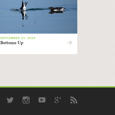
SEPTEMBER 23, 2024
Bottoms Up