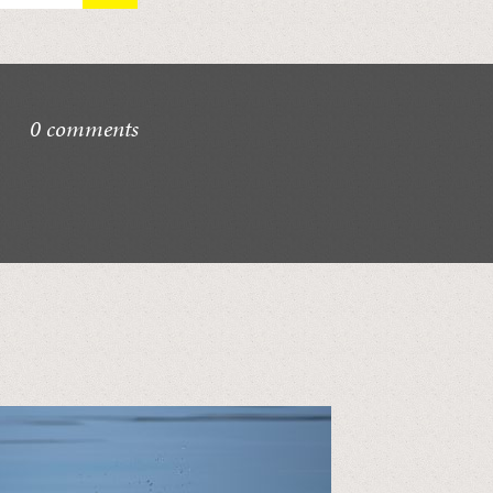
0 comments