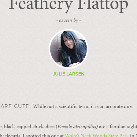
Feathery Flattop
- as seen by -
JULIE LARSEN
While not a scientific term, it is an accurate one.
 ARE CUTE.
c, black-capped chickadees (
Poecile atricapillus)
are a familiar sig
ackyards. I spotted this one at
Wolfe’s Neck Woods State Park
in 