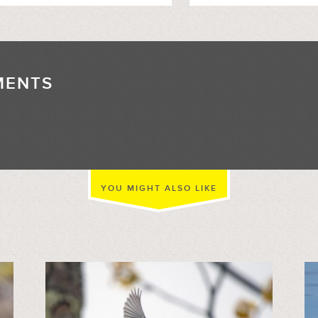
MENTS
//
YOU MIGHT ALSO LIKE