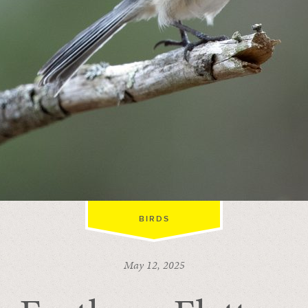
BIRDS
May 12, 2025