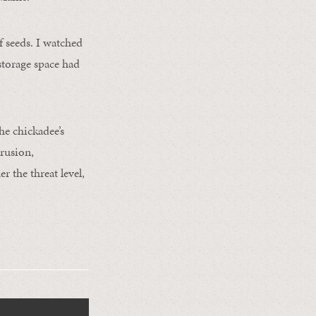
f seeds. I watched
 storage space had
he chickadee’s
rusion,
er the threat level,