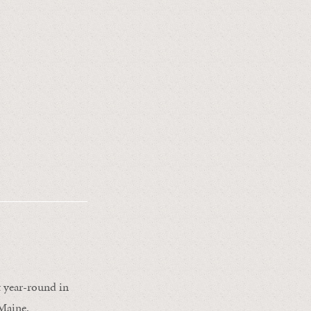
ht year-round in
Maine.