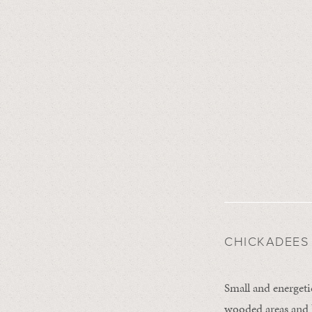
CHICKADEES
Small and energeti
wooded areas and b