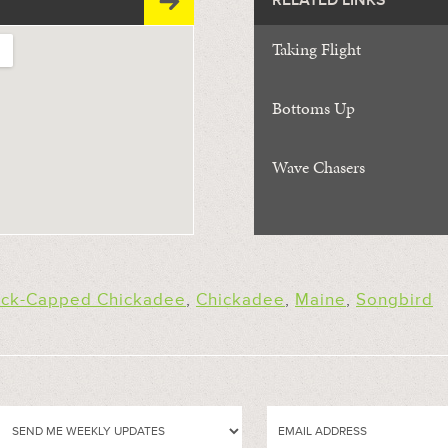
RELATED LINKS
Taking Flight
Bottoms Up
Wave Chasers
ack-Capped Chickadee
,
Chickadee
,
Maine
,
Songbird