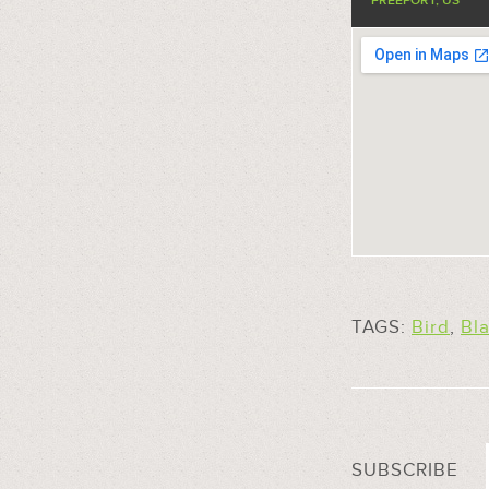
FREEPORT, US
TAGS:
Bird
,
Bl
SUBSCRIBE