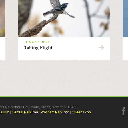
JUNE 17, 2024
Taking Flight
, 2300 Southern Boulevard, Bronx, New York 10460
uarium
|
Central Park Zoo
|
Prospect Park Zoo
|
Queens Zoo