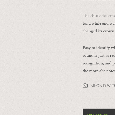
The chickadee emer
for a while and was
changed its crown t
Easy to identify wi
sound is just as re
recognition, and p
the more
dee
notes
NIKON D WIT