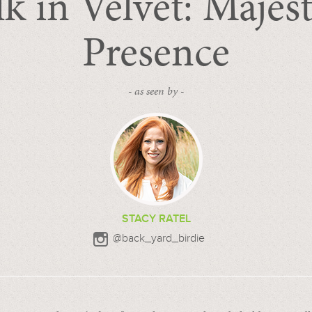
lk in Velvet: Majest
Presence
- as seen by -
STACY RATEL
@back_yard_birdie