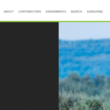
ABOUT
CONTRIBUTORS
ASSIGNMENTS
SEARCH
SUBSCRIBE
SEARCH FOR STORIES