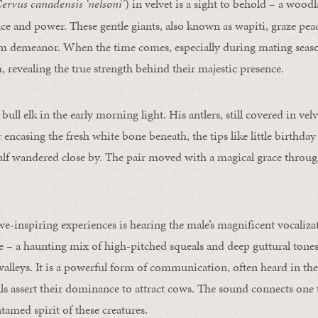
ervus canadensis ‘nelsoni’
) in velvet is a sight to behold – a wood
e and power. These gentle giants, also known as wapiti, graze peac
lm demeanor. When the time comes, especially during mating season
, revealing the true strength behind their majestic presence.
bull elk in the early morning light. His antlers, still covered in vel
er encasing the fresh white bone beneath, the tips like little birthda
alf wandered close by. The pair moved with a magical grace throu
e-inspiring experiences is hearing the male’s magnificent vocaliza
e – a haunting mix of high-pitched squeals and deep guttural tones –
valleys. It is a powerful form of communication, often heard in the
ls assert their dominance to attract cows. The sound connects one t
tamed spirit of these creatures.