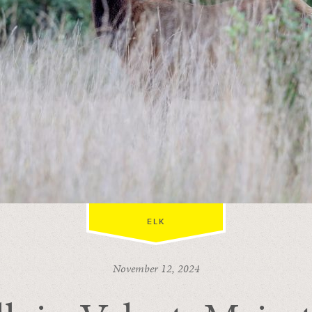
ELK
November 12, 2024