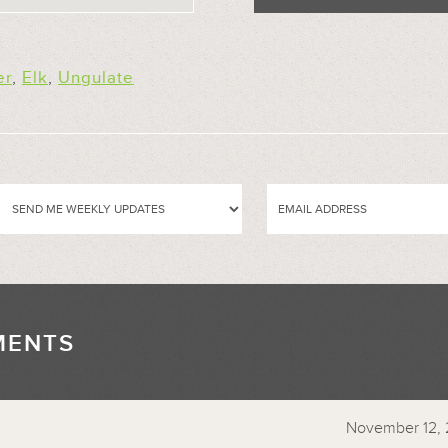
er
,
Elk
,
Ungulate
MENTS
//
November 12, 