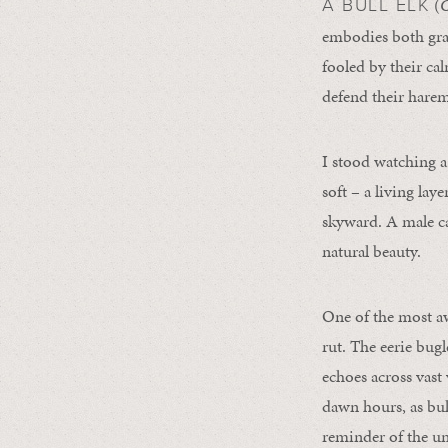
(
C
A BULL ELK
embodies both grac
fooled by their ca
defend their harem
I stood watching a 
soft – a living lay
skyward. A male c
natural beauty.
One of the most aw
rut. The eerie bugl
echoes across vast 
dawn hours, as bul
reminder of the un