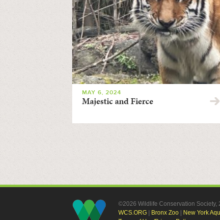
MAY 6, 2024
Majestic and Fierce
©2026 Wildlife Conservation Society
WCS.ORG
|
Bronx Zoo
|
New York Aq