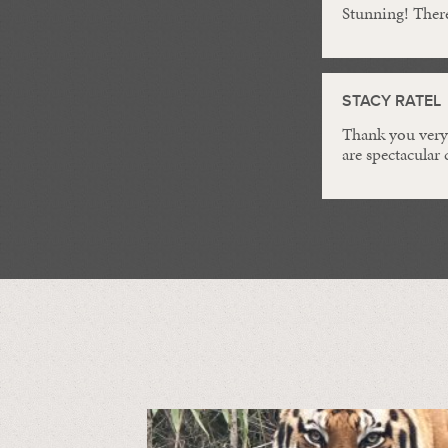
Stunning! Ther
STACY RATEL
Thank you very 
are spectacular 