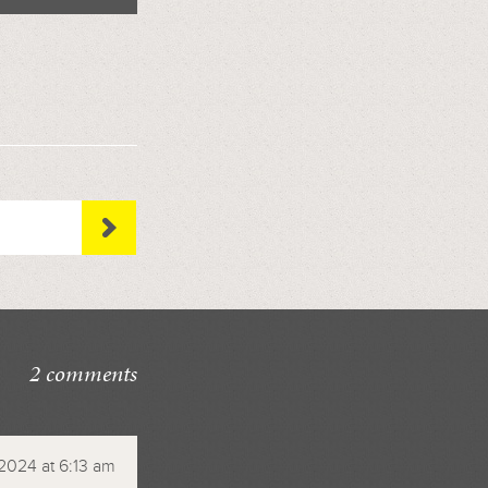
2 comments
2024 at 6:13 am