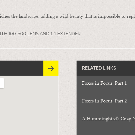
iches the landscape, adding a wild beauty that is impossible to repl
TH 100-500 LENS AND 1.4 EXTENDER
RELATED LINKS
Foxes in Focus, Part 1
Foxes in Focus, Part 2
A Hummingbird’s Cozy N