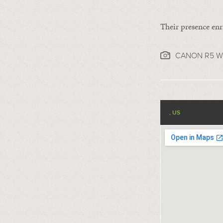
Their presence enr
CANON R5 WI
, US