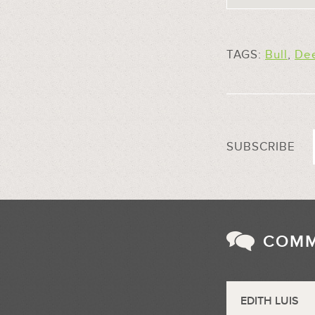
TAGS:
Bull
,
De
SUBSCRIBE
COM
EDITH LUIS