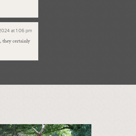
2024 at 1:06 pm
 they certainly