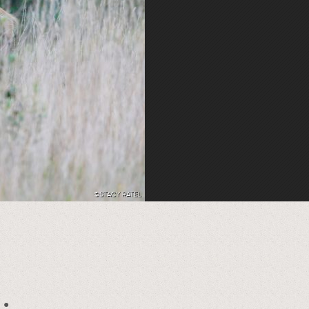
©STACY RATEL