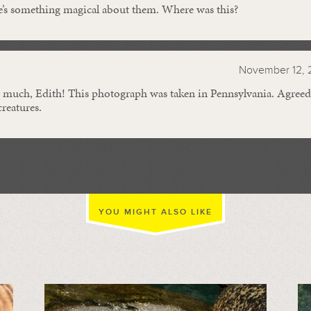
e’s something magical about them. Where was this?
November 12, 
much, Edith! This photograph was taken in Pennsylvania. Agreed,
creatures.
YOU MIGHT ALSO LIKE