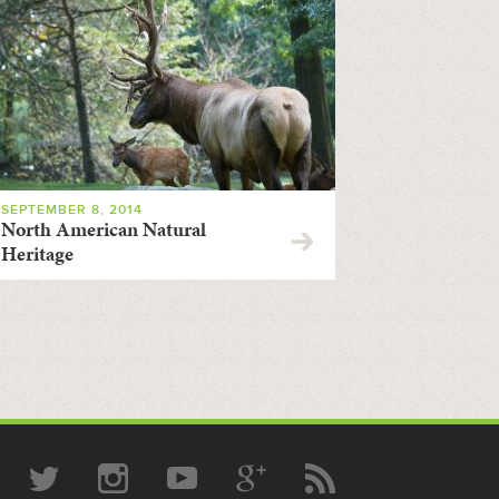
SEPTEMBER 8, 2014
North American Natural
Heritage