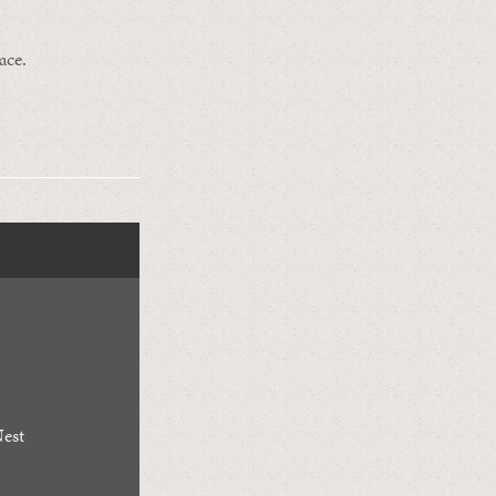
ace.
est