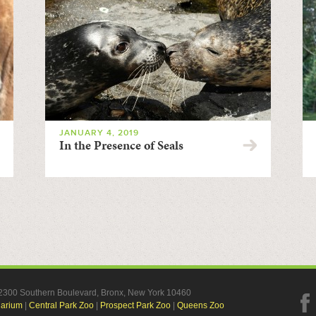
JANUARY 4, 2019
In the Presence of Seals
, 2300 Southern Boulevard, Bronx, New York 10460
uarium
|
Central Park Zoo
|
Prospect Park Zoo
|
Queens Zoo