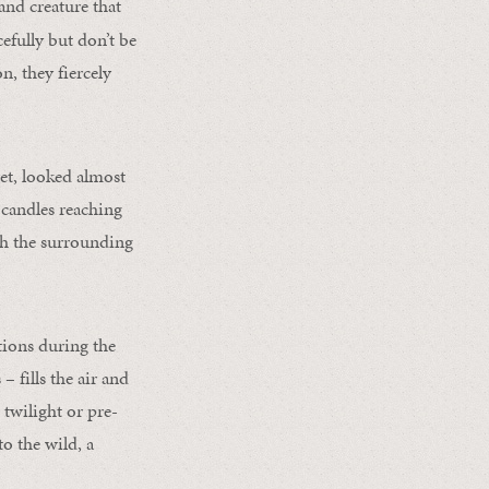
land creature that
efully but don’t be
, they fiercely
vet, looked almost
y candles reaching
gh the surrounding
tions during the
 fills the air and
 twilight or pre-
o the wild, a