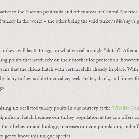
native to the Yucatan peninsula and other areas of Central America.
f turkey in the world – the other being the wild turkey (
Meleagris 
 turkeys will lay 8-15 eggs in what we call a single “clutch”. After a
ung poults that hatch rely on their mother for protection, however,
means that the chicks hatch with certain skills already in place. Wi
 baby turkey is able to vocalize, seek shelter, drink, and forage fo
gs.
aising six ocellated turkey poults in our nursery at the
Wildlife Con
a significant hatch because our turkey population at the zoo offers c
o their behavior and biology, increases our zoo population, and offe
o get to know this unique species.