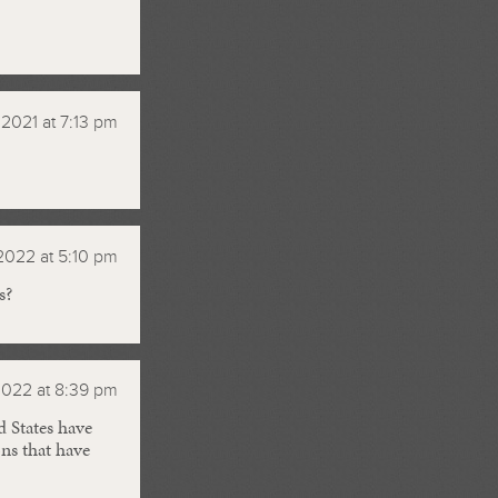
 2021 at 7:13 pm
 2022 at 5:10 pm
s?
2022 at 8:39 pm
d States have
ns that have