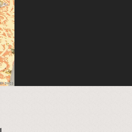
HER ©WCS