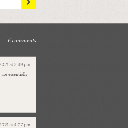
6 comments
2021 at 2:39 pm
are essentially
2021 at 4:07 pm