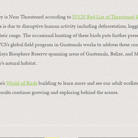
ey is Near Threatened according to
IUCN Red List of Threatened S
is is due to disruptive human activity including deforestation, log
their range. The occasional hunting of these birds puts further pres
CS’s global field program in Guatemala works to address these c
aya Biosphere Reserve spanning areas of Guatemala, Belize, and 
’s natural habitat.
o’s
World of Birds
building to learn more and see our adult ocellat
oults continue growing and exploring behind the scenes.