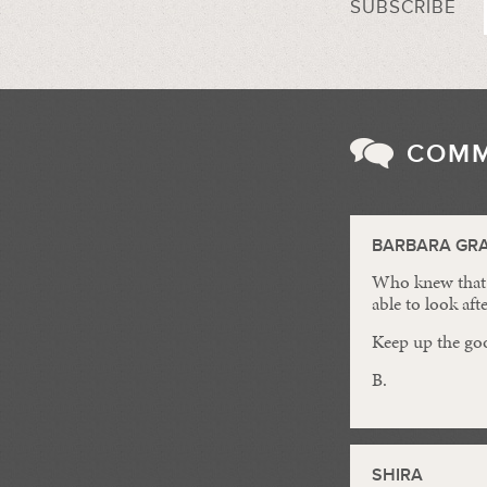
SUBSCRIBE
COM
BARBARA GR
Who knew that t
able to look aft
Keep up the go
B.
SHIRA