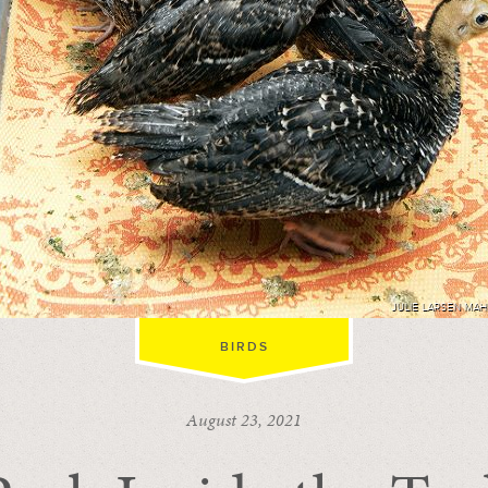
JULIE LARSEN MA
BIRDS
August 23, 2021