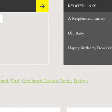
RELATED LINKS
A Resplendent Turkey
Oh, Baby
Happy Birthday, Dear Serr
imal
,
Bird
,
Ocellated Turkey
,
Poult
,
Turkey