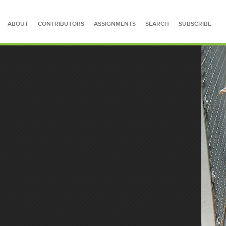
ABOUT
CONTRIBUTORS
ASSIGNMENTS
SEARCH
SUBSCRIBE
SEARCH FOR STORIES