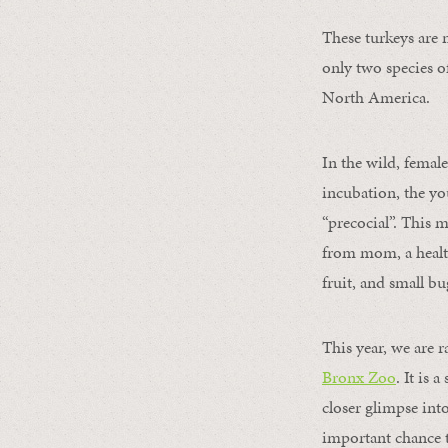
These turkeys are 
only two species o
North America.
In the wild, female
incubation, the yo
“precocial”. This 
from mom, a healthy
fruit, and small bu
This year, we are r
Bronx Zoo
. It is 
closer glimpse int
important chance t