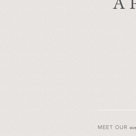
A P
oce
MEET OUR