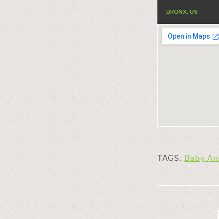
BRONX, US
TAGS:
Baby An