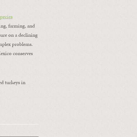
pecies
ging, farming, and
sure on a declining
omplex problems.
Mexico conserves
ed turkeys in