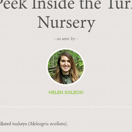
eek Inside the Tu
Nursery
- as seen by -
HELEN SOLECKI
llated turkeys
(
Meleagris ocellata
)
.