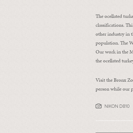
The ocellated turk
classifications. Th
other industry in 
population. The W
Our work in the M
the ocellated turkey
Visit the Bronx Zo
person while our p
NIKON D810