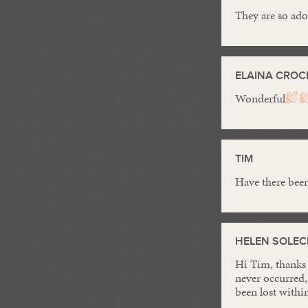
They are so ad
ELAINA CROC
Wonderful
TIM
Have there been 
HELEN SOLEC
Hi Tim, thanks 
never occurred,
been lost within