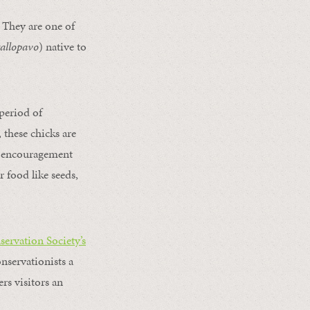
 They are one of
gallopavo
) native to
 period of
 these chicks are
th encouragement
r food like seeds,
servation Society’s
onservationists a
rs visitors an