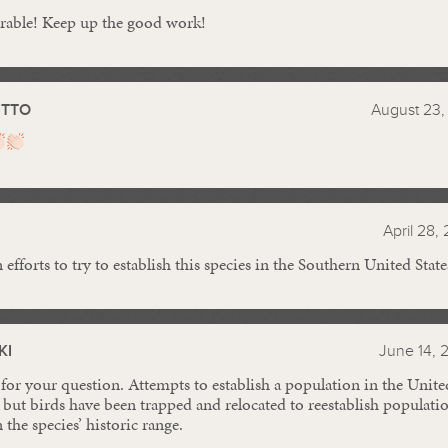
orable! Keep up the good work!
ITTO
August 23,
April 28,
efforts to try to establish this species in the Southern United State
KI
June 14, 
for your question. Attempts to establish a population in the Unite
 but birds have been trapped and relocated to reestablish populatio
 the species’ historic range.