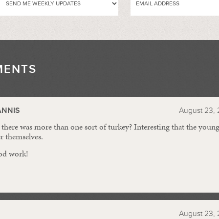
MENTS
//
ANNIS
August 23, 
here was more than one sort of turkey? Interesting that the young 
er themselves.
od work!
August 23, 