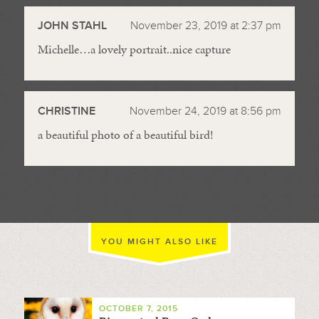
JOHN STAHL
November 23, 2019 at 2:37 pm
Michelle…a lovely portrait..nice capture
CHRISTINE
November 24, 2019 at 8:56 pm
a beautiful photo of a beautiful bird!
YOU MIGHT ALSO LIKE
OCTOBER 7, 2015