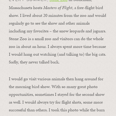
Massachusets hosts
Masters of Flight
, a free-flight bird
show. I lived about 20 minutes from the zoo and would
regularly go to see the show and other animals
including my favorites – the snow leopards and jaguars.
Stone Zoo is a small zoo and visitors can do the whole
zoo in about an hour. I always spent more time because
I would hang out watching (and talking to) the big cats.
Sadly, they never talked back.
I would go visit various animals then hang around for
the morning bird show. With so many great photo
opportunities, sometimes I stayed for the second show
as well. I would always try for flight shots, some more
successful than others. I took this photo while the barn