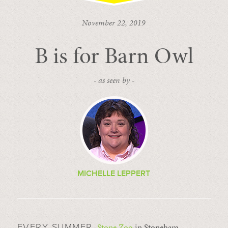
November 22, 2019
B is for Barn Owl
- as seen by -
MICHELLE LEPPERT
Stone Zoo
in Stoneham,
EVERY SUMMER,