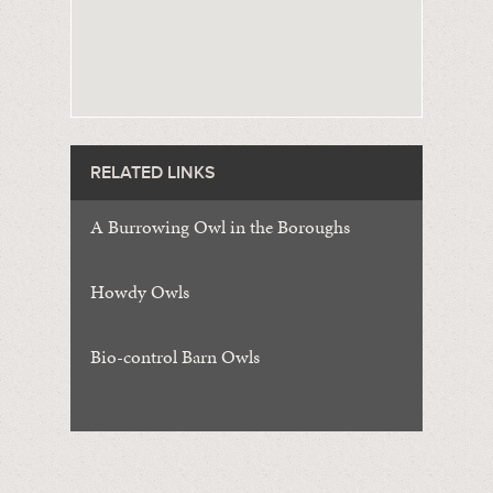
RELATED LINKS
A Burrowing Owl in the Boroughs
Howdy Owls
Bio-control Barn Owls