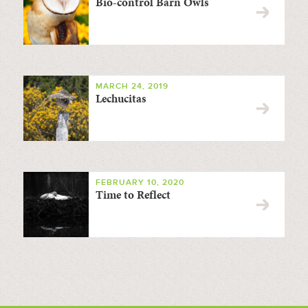
Bio-control Barn Owls
MARCH 24, 2019
Lechucitas
FEBRUARY 10, 2020
Time to Reflect