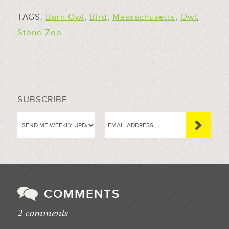
TAGS:
Barn Owl
,
Bird
,
Massachusetts
,
Owl
,
Stone Zoo
SUBSCRIBE
COMMENTS
2 comments
//