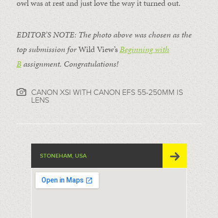
owl was at rest and just love the way it turned out.
EDITOR’S NOTE: The photo above was chosen as the
top submission for
Wild View’s
Beginning with
B
assignment. Congratulations!
CANON XSI WITH CANON EFS 55-250MM IS
LENS
STONEHAM, USA