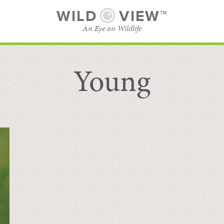
WILD
VIEW™
An Eye on Wildlife
Young
SUBSCRIBE
BROWSE CATEGORIES