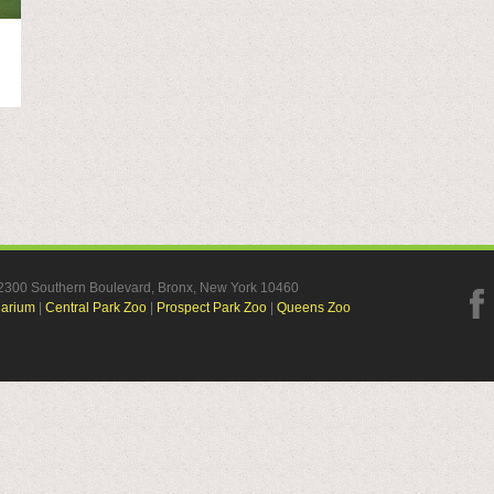
, 2300 Southern Boulevard, Bronx, New York 10460
uarium
|
Central Park Zoo
|
Prospect Park Zoo
|
Queens Zoo