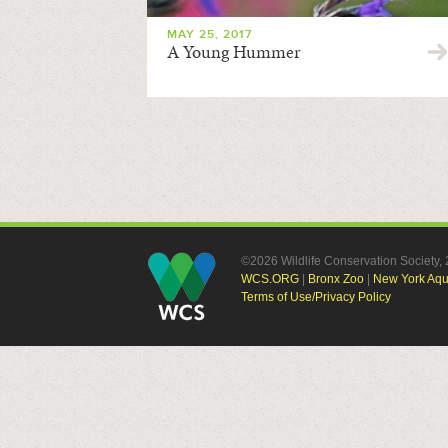
MAY 25, 2017
A Young Hummer
©2026 Wildlife Conservation Society
WCS.ORG
|
Bronx Zoo
|
New York Aq
Terms of Use/Privacy Policy