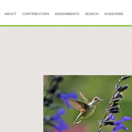
ABOUT
CONTRIBUTORS
ASSIGNMENTS
SEARCH
SUBSCRIBE
SEARCH FOR STORIES