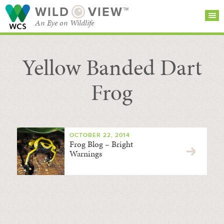
WILD
VIEW™
An Eye on Wildlife
Yellow Banded Dart
SEARCH FOR STORIES
SUBSCRIBE
BROWSE
CATEGORIES
Frog
OCTOBER 22, 2014
Frog Blog – Bright
Warnings