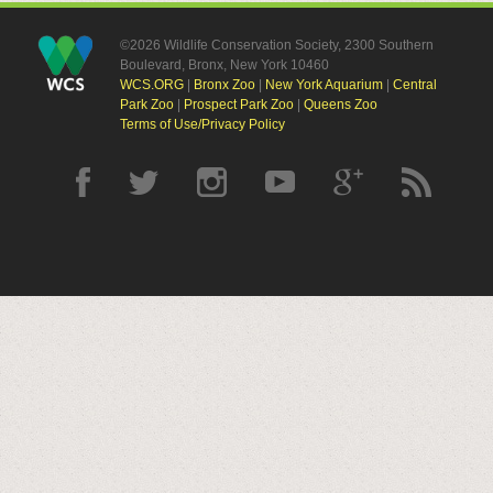
©2026 Wildlife Conservation Society, 2300 Southern
Boulevard, Bronx, New York 10460
WCS.ORG
|
Bronx Zoo
|
New York Aquarium
|
Central
Park Zoo
|
Prospect Park Zoo
|
Queens Zoo
Terms of Use/Privacy Policy